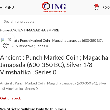
0
MENU
₹
0.0
Home
ANCIENT
MAGADHA EMPIRE
Click to enlarge
SOLD
OUT
Ancient : Punch Marked Coin ; Magadha
Janapada (600-350 BC), Silver 1/8
Vimshatika ; Series 0
Ancient : Punch Marked Coin ; Magadha Janapada (600-350 BC), Silver
1/8 Vimshatika ; Series 0
Out of stock
We Strictly Sell/Buy Only Within India