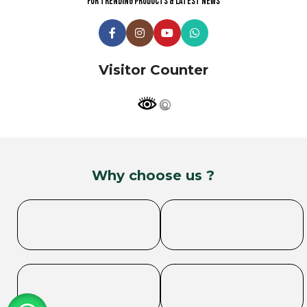
For trending products & latest news
Visitor Counter
Why choose us ?