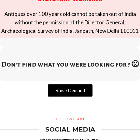
Antiques over 100 years old cannot be taken out of India
without the permission of the Director General,
Archaeological Survey of India, Janpath, New Delhi 110011
Don't find what you were looking for ? 🙁
Raise Demand
FOLLOW US ON
SOCIAL MEDIA