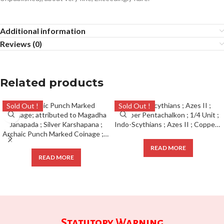
Additional information
Reviews (0)
Related products
Sold Out !
Sold Out !
Indo-Scythians ; Azes II ; Copper Pentachalkon ; 1/4 Unit ;
Archaic Punch Marked Coinage ; attributed to Magadha Janapada ; Silver Karshapana ;
READ MORE
READ MORE
Statutory Warning