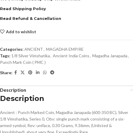
Read Shipping Policy
Read Refund & Cancellation
Add to wishlist
Categories:
ANCIENT
,
MAGADHA EMPIRE
Tags:
1/8 Silver Vimshatika
,
Ancient India Coins
,
Magadha Janapada
,
Punch Mark Coin ( PMC )
Share:
Description
Description
Ancient : Punch Marked Coin, Magadha Janapada (600-350 BC), Silver
1/8 Vimshatika, Series 0, Obv: single punch mark consisting of a six-
armed symbol, Rev: uniface, 0.30 Grams, 9.36mm, (Unlisted &
Unpublished), about very fine, Exceedingly Rare.