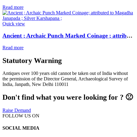
Read more
Quick view
Ancient ; Archaic Punch Marked Coinage ; attributed to Magadha Janapada ; Silver Karshapana ;
Read more
Statutory Warning
Antiques over 100 years old cannot be taken out of India without
the permission of the Director General, Archaeological Survey of
India, Janpath, New Delhi 110011
Don't find what you were looking for ? 🙁
Raise Demand
FOLLOW US ON
SOCIAL MEDIA