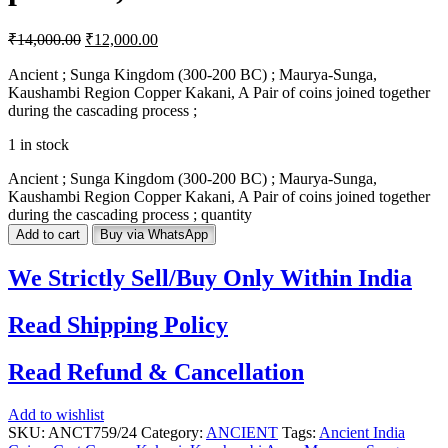
₹
14,000.00
₹
12,000.00
Ancient ; Sunga Kingdom (300-200 BC) ; Maurya-Sunga,
Kaushambi Region Copper Kakani, A Pair of coins joined together
during the cascading process ;
1 in stock
Ancient ; Sunga Kingdom (300-200 BC) ; Maurya-Sunga,
Kaushambi Region Copper Kakani, A Pair of coins joined together
during the cascading process ; quantity
Add to cart
Buy via WhatsApp
We Strictly Sell/Buy Only Within India
Read Shipping Policy
Read Refund & Cancellation
Add to wishlist
SKU:
ANCT759/24
Category:
ANCIENT
Tags:
Ancient India