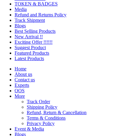
TOKEN & BADGES
Media
Refund and Returns Policy
Track Shipment
Blogs
Best Selling Products
New Arrival !!
Exciting Offer !!!!!!
Suggest Product
Featured Products
Latest Products
Home
About us
Contact us
Experts
OOS
More
Track Order
Shipping Policy
Refund, Return & Cancellation
Terms & Conditions
Privacy Policy
Event & Media
Blogs