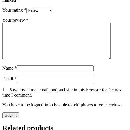
marked
*
Your rating
*
Your review
*
Name
*
Email
*
Save my name, email, and website in this browser for the next
time I comment.
You have to be logged in to be able to add photos to your review.
Related products