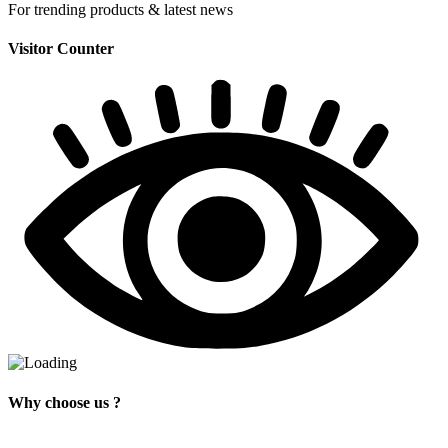
For trending products & latest news
Visitor Counter
Why choose us ?