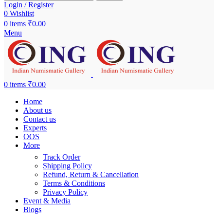
Login / Register
0
Wishlist
0
items
₹
0.00
Menu
0
items
₹
0.00
Home
About us
Contact us
Experts
OOS
More
Track Order
Shipping Policy
Refund, Return & Cancellation
Terms & Conditions
Privacy Policy
Event & Media
Blogs