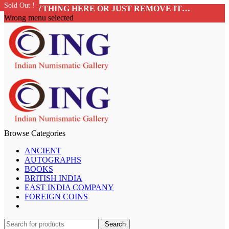
Sold Out !
Sold Out !
Sold Out !
Sold Out !
Sold Out !
Sold Out !
Sold Out !
Sold Out !
ADD ANYTHING HERE OR JUST REMOVE IT…
Wrong menu selected
Browse Categories
ANCIENT
AUTOGRAPHS
BOOKS
BRITISH INDIA
EAST INDIA COMPANY
FOREIGN COINS
Search