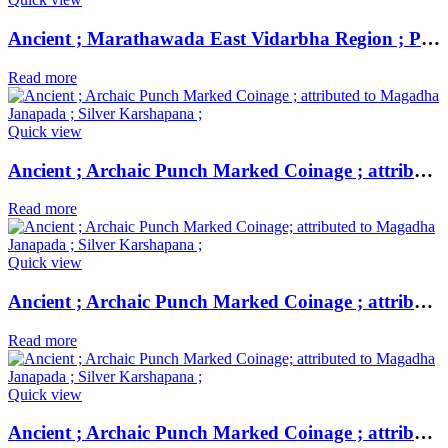
Ancient ; Marathawada East Vidarbha Region ; Patalatolata (200-50 BC); EXTREMELY RARE Copper Square Unit ;
Read more
Quick view
Ancient ; Archaic Punch Marked Coinage ; attributed to Magadha Janapada ; Silver Karshapana ;
Read more
Quick view
Ancient ; Archaic Punch Marked Coinage ; attributed to Magadha Janapada ; Silver Karshapana ;
Read more
Quick view
Ancient ; Archaic Punch Marked Coinage ; attributed to Magadha Janapada ; Silver Karshapana ;