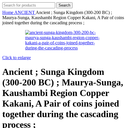
Search
Home
ANCIENT
Ancient ; Sunga Kingdom (300-200 BC) ;
Maurya-Sunga, Kaushambi Region Copper Kakani, A Pair of coins
joined together during the cascading process ;
Click to enlarge
Ancient ; Sunga Kingdom
(300-200 BC) ; Maurya-Sunga,
Kaushambi Region Copper
Kakani, A Pair of coins joined
together during the cascading
process ;