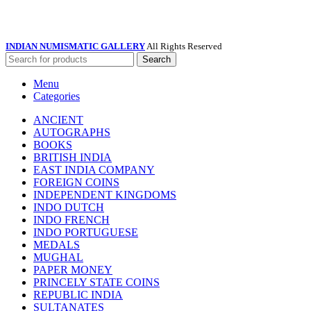
INDIAN NUMISMATIC GALLERY
All Rights Reserved
Search
Menu
Categories
ANCIENT
AUTOGRAPHS
BOOKS
BRITISH INDIA
EAST INDIA COMPANY
FOREIGN COINS
INDEPENDENT KINGDOMS
INDO DUTCH
INDO FRENCH
INDO PORTUGUESE
MEDALS
MUGHAL
PAPER MONEY
PRINCELY STATE COINS
REPUBLIC INDIA
SULTANATES