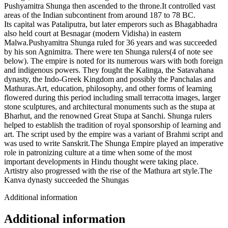
Pushyamitra Shunga then ascended to the throne.It controlled vast
areas of the Indian subcontinent from around 187 to 78 BC.
Its capital was Pataliputra, but later emperors such as Bhagabhadra
also held court at Besnagar (modern Vidisha) in eastern
Malwa.Pushyamitra Shunga ruled for 36 years and was succeeded
by his son Agnimitra. There were ten Shunga rulers(4 of note see
below). The empire is noted for its numerous wars with both foreign
and indigenous powers. They fought the Kalinga, the Satavahana
dynasty, the Indo-Greek Kingdom and possibly the Panchalas and
Mathuras.Art, education, philosophy, and other forms of learning
flowered during this period including small terracotta images, larger
stone sculptures, and architectural monuments such as the stupa at
Bharhut, and the renowned Great Stupa at Sanchi. Shunga rulers
helped to establish the tradition of royal sponsorship of learning and
art. The script used by the empire was a variant of Brahmi script and
was used to write Sanskrit.The Shunga Empire played an imperative
role in patronizing culture at a time when some of the most
important developments in Hindu thought were taking place.
Artistry also progressed with the rise of the Mathura art style.The
Kanva dynasty succeeded the Shungas
Additional information
Additional information