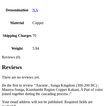
Denomination
NA
Material
Copper
Shipping Charges
70
Weight
5.94
Reviews (0)
Reviews
There are no reviews yet.
Be the first to review “Ancient ; Sunga Kingdom (300-200 BC) ;
Maurya-Sunga, Kaushambi Region Copper Kakani, A Pair of coins
joined together during the cascading process ;”
Your email address will not be published.
Required fields are