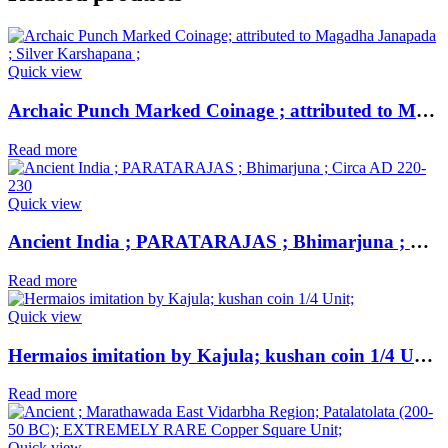
Quick view
Archaic Punch Marked Coinage ; attributed to Magadha Janapada ; Silver Karshapana ;
Read more
Quick view
Ancient India ; PARATARAJAS ; Bhimarjuna ; Circa AD 220-230
Read more
Quick view
Hermaios imitation by Kajula; kushan coin 1/4 Unit;
Read more
Quick view