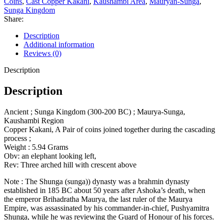
Coins
,
Cast Copper Kakani
,
Kaushambi Area
,
Mauryan-Sunga
,
Sunga Kingdom
Share:
Description
Additional information
Reviews (0)
Description
Description
Ancient ; Sunga Kingdom (300-200 BC) ; Maurya-Sunga,
Kaushambi Region
Copper Kakani, A Pair of coins joined together during the cascading
process ;
Weight : 5.94 Grams
Obv: an elephant looking left,
Rev: Three arched hill with crescent above
Note : The Shunga (sunga)) dynasty was a brahmin dynasty
established in 185 BC about 50 years after Ashoka’s death, when
the emperor Brihadratha Maurya, the last ruler of the Maurya
Empire, was assassinated by his commander-in-chief, Pushyamitra
Shunga, while he was reviewing the Guard of Honour of his forces.