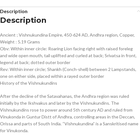
Description
Description
Ancient ; Vishnukundina Empire, 450-624 AD, Andhra region, Copper,
Weight : 5.19 Grams
Obv: Within inner circle: Roaring Lion facing right with raised foreleg
and wide open mouth, tail uplifted and curled at back; Srivatsa in front,
legend at back; dotted outer border
Rev: Within inner circle; Shankh (Conch-shell) between 2 Lampstands,
one on either side, placed within a rayed outer border
History of the Vishnukundins
After the decline of the Satavahanas, the Andhra region was ruled
initially by the Ikshvakus and later by the Vishnukundins. The
Vishnukundins rose to power around 5th century AD and ruled from
Vinukonda in Guntur Distt of Andhra, controlling areas in the Deccan,
Orissa and parts of South India. “Vishnukundina” is a Sanskritised name
for Vinukonda.