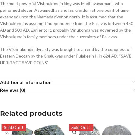
The most powerful Vishnukundin king was Madhavavarman I who
performed eleven Aswamedhas and his kingdom at one point of time
extended upto the Narmada river on north. It is assumed that the
Vishnukundins assumed independence from the Pallavas between 450
AD and 500 AD. Earlier to it, probably Vinukonda was governed by the
Vishnukundin family members under the suzerainty of Pallavas.
The Vishnukundin dynasty was brought to an end by the conquest of
Eastern Deccan by the Chalukyas under Pulakesin II in 624 AD. “SAVE
HERITAGE SAVE COINS”
Additional information
Reviews (0)
Related products
Sold Out !
Sold Out !