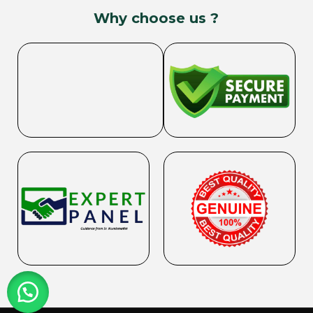
Why choose us ?