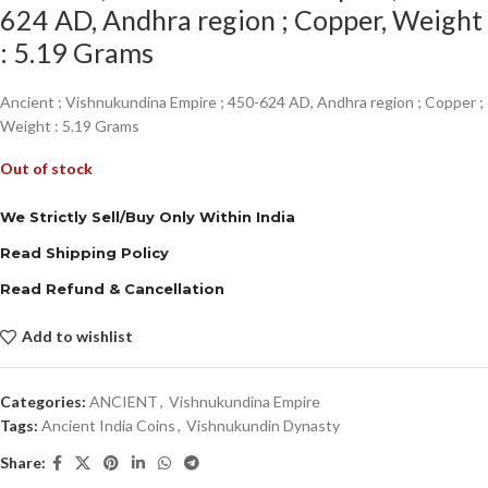
624 AD, Andhra region ; Copper, Weight
: 5.19 Grams
Ancient ; Vishnukundina Empire ; 450-624 AD, Andhra region ; Copper ;
Weight : 5.19 Grams
Out of stock
We Strictly Sell/Buy Only Within India
Read Shipping Policy
Read Refund & Cancellation
Add to wishlist
Categories:
ANCIENT
,
Vishnukundina Empire
Tags:
Ancient India Coins
,
Vishnukundin Dynasty
Share: