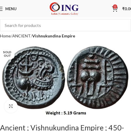
0
MENU
₹
0.0
Home
ANCIENT
Vishnukundina Empire
SOLD
OUT
Click to enlarge
Ancient ; Vishnukundina Empire ; 450-