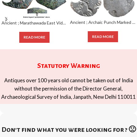
Ancient ; Archaic Punch Marked Coinage; attributed to Magadha Janapada ; Silver Karshapana ;
Ancient ; Marathawada East Vidarbha Region ; Patalatolata (200-50 BC); EXTREMELY RARE Copper Square Unit ;
READ MORE
READ MORE
Statutory Warning
Antiques over 100 years old cannot be taken out of India
without the permission of the Director General,
Archaeological Survey of India, Janpath, New Delhi 110011
Don't find what you were looking for ? 🙁