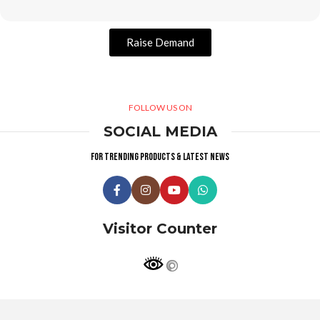
Raise Demand
FOLLOW US ON
SOCIAL MEDIA
For trending products & latest news
Visitor Counter