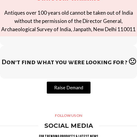
Antiques over 100 years old cannot be taken out of India
without the permission of the Director General,
Archaeological Survey of India, Janpath, New Delhi 110011
Don't find what you were looking for ? 🙁
Raise Demand
FOLLOW US ON
SOCIAL MEDIA
For trending products & latest news