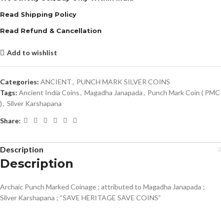
Read Shipping Policy
Read Refund & Cancellation
Add to wishlist
Categories:
ANCIENT
,
PUNCH MARK SILVER COINS
Tags:
Ancient India Coins
,
Magadha Janapada
,
Punch Mark Coin ( PMC
)
,
Silver Karshapana
Share:
Description
Description
Archaic Punch Marked Coinage ; attributed to Magadha Janapada ;
Silver Karshapana ; “SAVE HERITAGE SAVE COINS”