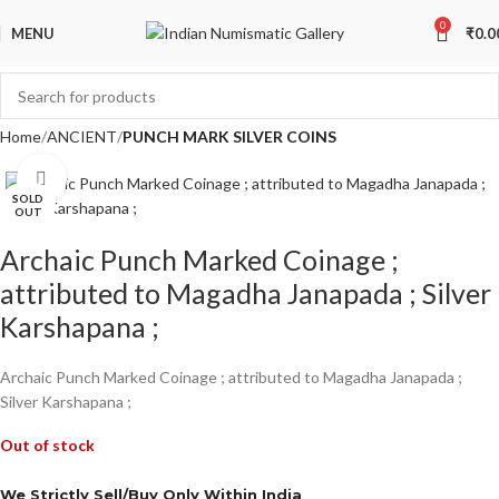
0
MENU
₹
0.0
Home
ANCIENT
PUNCH MARK SILVER COINS
Click to enlarge
SOLD
OUT
Archaic Punch Marked Coinage ;
attributed to Magadha Janapada ; Silver
Karshapana ;
Archaic Punch Marked Coinage ; attributed to Magadha Janapada ;
Silver Karshapana ;
Out of stock
We Strictly Sell/Buy Only Within India