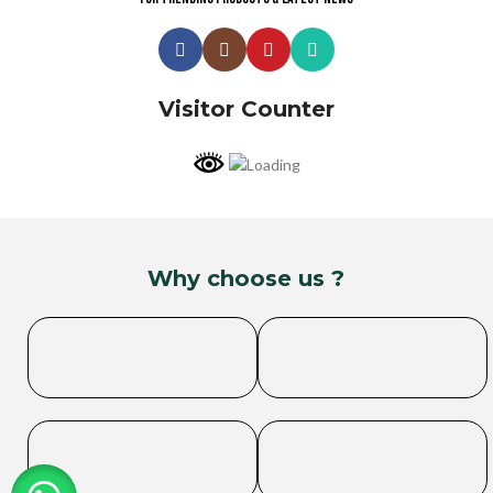
Visitor Counter
Why choose us ?