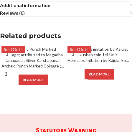
Additional information
Reviews (0)
Related products
Sold Out !
Sold Out !
Hermaios imitation by Kajula; kushan coin 1/4 Unit;
Archaic Punch Marked Coinage ; attributed to Magadha Janapada ; Silver Karshapana ;
READ MORE
READ MORE
Statutory Warning