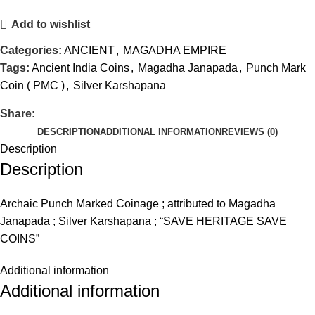
Add to wishlist
Categories:
ANCIENT
,
MAGADHA EMPIRE
Tags:
Ancient India Coins
,
Magadha Janapada
,
Punch Mark
Coin ( PMC )
,
Silver Karshapana
Share:
DESCRIPTION
ADDITIONAL INFORMATION
REVIEWS (0)
Description
Description
Archaic Punch Marked Coinage ; attributed to Magadha
Janapada ; Silver Karshapana ; “SAVE HERITAGE SAVE
COINS”
Additional information
Additional information