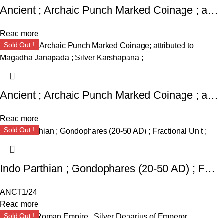
Ancient ; Archaic Punch Marked Coinage ; attributed to Magadha Janapada ; Silver Karshapana ;
Read more
Sold Out !
Ancient ; Archaic Punch Marked Coinage ; attributed to Magadha Janapada ; Silver Karshapana ;
Read more
Sold Out !
Indo Parthian ; Gondophares (20-50 AD) ; Fractional Unit ;
ANCT1/24
Read more
Sold Out !