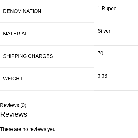
1 Rupee
DENOMINATION
Silver
MATERIAL
70
SHIPPING CHARGES
3.33
WEIGHT
Reviews (0)
Reviews
There are no reviews yet.