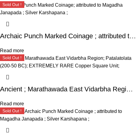
Sold Out !
Archaic Punch Marked Coinage ; attributed to Magadha Janapada ; Silver Karshapana ;
Read more
Sold Out !
Ancient ; Marathawada East Vidarbha Region ; Patalatolata (200-50 BC); EXTREMELY RARE Copper Square Unit ;
Read more
Sold Out !