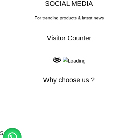
SOCIAL MEDIA
For trending products & latest news
Visitor Counter
Why choose us ?
INDIAN NUMISMATIC GALLERY
All Rights Reserved
Shop