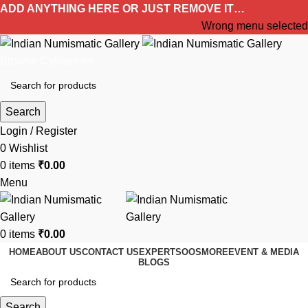
ADD ANYTHING HERE OR JUST REMOVE IT…
Wrong menu selected
Browse Categories
Search
Login / Register
0
Wishlist
0
items
₹
0.00
Menu
0
items
₹
0.00
HOME
ABOUT US
CONTACT US
EXPERTS
OOS
MORE
EVENT & MEDIA
BLOGS
Search