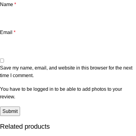
Name
*
Email
*
Save my name, email, and website in this browser for the next
time I comment.
You have to be logged in to be able to add photos to your
review.
Related products