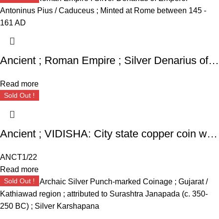
Ancient ; Roman Empire ; Silver Denarius of Emperor Antoninus Pius / Caduceus ; Minted at Rome
Read more
Sold Out !
Ancient ; VIDISHA: City state copper coin with Vedisa legend. Very Rare ; Weight : 1.11 Grams Vidisha city state, Narmada valley c. 2nd century BC
ANCT1/22
Read more
Sold Out !