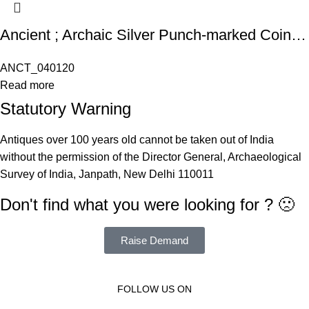
Ancient ; Archaic Silver Punch-marked Coinage, Gujarat / Kathiawad region, attributed to Saurashtra Janapada (c. 350-250 BC), Silver Karshapana
ANCT_040120
Read more
Statutory Warning
Antiques over 100 years old cannot be taken out of India
without the permission of the Director General, Archaeological
Survey of India, Janpath, New Delhi 110011
Don't find what you were looking for ? 🙁
Raise Demand
FOLLOW US ON