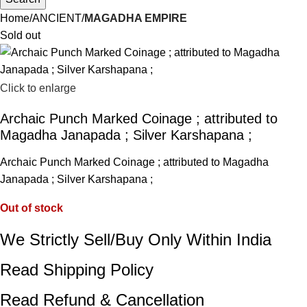
Home
ANCIENT
MAGADHA EMPIRE
Sold out
Click to enlarge
Archaic Punch Marked Coinage ; attributed to
Magadha Janapada ; Silver Karshapana ;
Archaic Punch Marked Coinage ; attributed to Magadha
Janapada ; Silver Karshapana ;
Out of stock
We Strictly Sell/Buy Only Within India
Read Shipping Policy
Read Refund & Cancellation