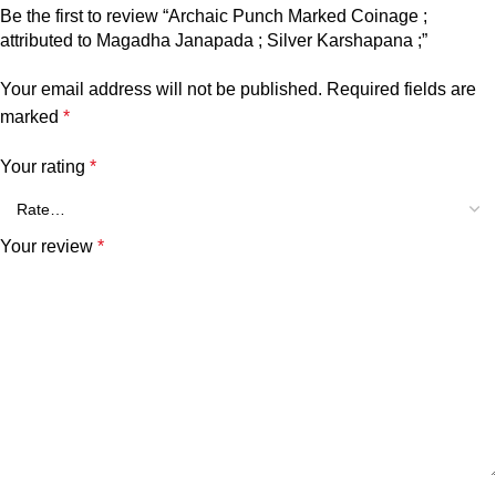
Be the first to review “Archaic Punch Marked Coinage ;
attributed to Magadha Janapada ; Silver Karshapana ;”
Your email address will not be published.
Required fields are
marked
*
Your rating
*
Your review
*