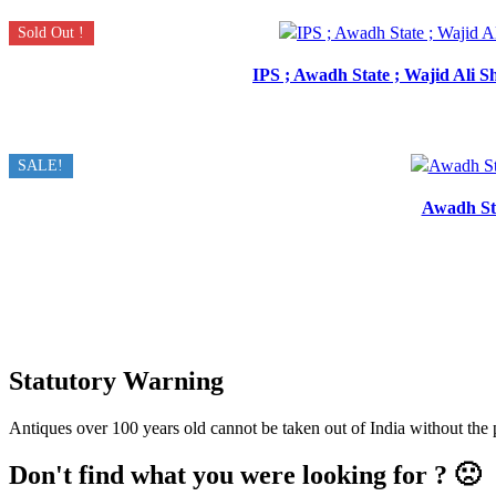
Sold Out !
IPS ; Awadh State ; Wajid Ali 
SALE!
Awadh Sta
Statutory Warning
Antiques over 100 years old cannot be taken out of India without the
Don't find what you were looking for ? 🙁