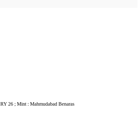
; RY 26 ; Mint : Mahmudabad Benaras