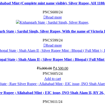
abad Mint (Complete mint name visible), Silver Rupee, AH 1188/16
PNCS600/24
Read more
rh State ; Sardul Singh, Silver Rupee, With the name of Victoria
PNCS599/24
Read more
opal State ; Shah Alam II ; Silver Rupee Mint : Bhopal ( Full Mint 
₹
5,000.00
₹
4,500.00
PNCS605/24
Add to cart
er Rupee ; Allahabad Mint ; EIC issue, INO Shah Alam II, RY 26,
PNCS611/24