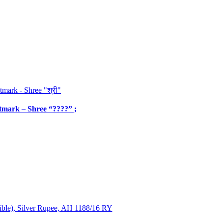
ntmark – Shree “????” ;