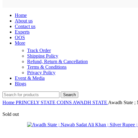
Home
About us
Contact us
Experts
OOS
More
Track Order
Shipping Policy
Refund, Return & Cancellation
Terms & Conditions
Privacy Policy
Event & Media
Blogs
Search
Home
PRINCELY STATE COINS
AWADH STATE
Awadh State ; 
Sold out