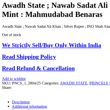
Awadh State ; Nawab Sadat Ali 
Mint : Mahmudabad Benaras
Awadh State ; Nawab Sadat Ali Khan ; Silver Rupee ; INO Shah Ala
Out of stock
We Strictly Sell/Buy Only Within India
Read Shipping Policy
Read Refund & Cancellation
Add to wishlist
SKU:
PNCS_1_2804/25
Categories:
AWADH STATE
,
PRINCELY 
Share:
Description
Additional information