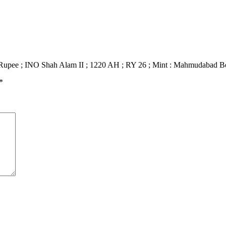
er Rupee ; INO Shah Alam II ; 1220 AH ; RY 26 ; Mint : Mahmudabad B
*