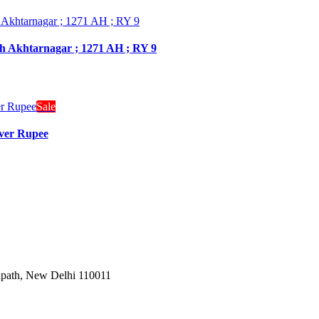
dh Akhtarnagar ; 1271 AH ; RY 9
Sale
lver Rupee
Janpath, New Delhi 110011