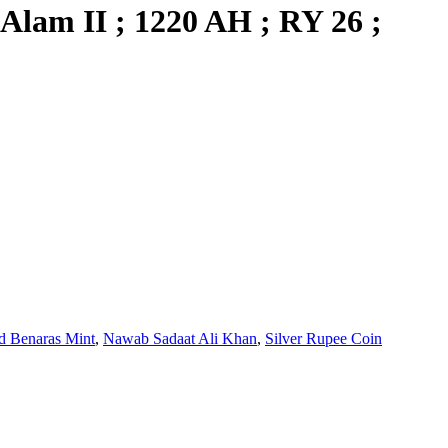
Alam II ; 1220 AH ; RY 26 ;
 Benaras Mint
,
Nawab Sadaat Ali Khan
,
Silver Rupee Coin