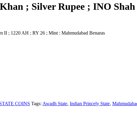
Khan ; Silver Rupee ; INO Shah 
m II ; 1220 AH ; RY 26 ; Mint : Mahmudabad Benaras
STATE COINS
Tags:
Awadh State
,
Indian Princely State
,
Mahmudabad