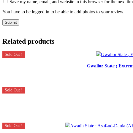
Save my name, email, and website in this browser for the next ti
You have to be logged in to be able to add photos to your review.
Related products
Sold Out !
Gwalior State ; Extrem
Sold Out !
Sold Out !