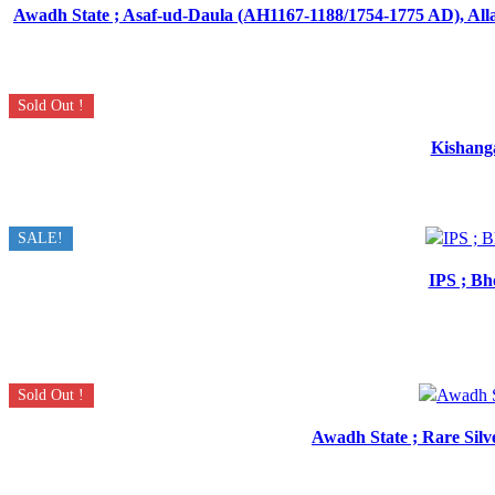
Awadh State ; Asaf-ud-Daula (AH1167-1188/1754-1775 AD), Allah
Sold Out !
Kishanga
SALE!
IPS ; Bh
Sold Out !
Awadh State ; Rare Silv