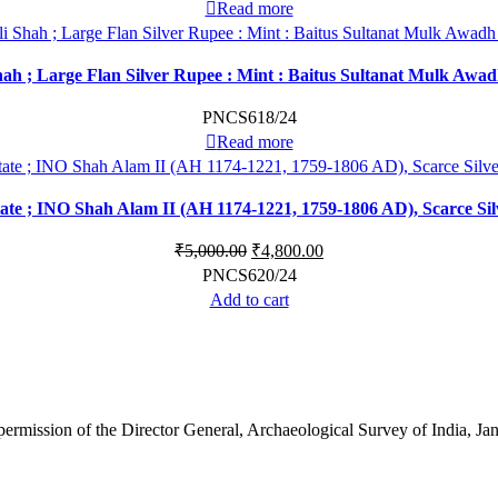
Read more
Shah ; Large Flan Silver Rupee : Mint : Baitus Sultanat Mulk Awa
PNCS618/24
Read more
te ; INO Shah Alam II (AH 1174-1221, 1759-1806 AD), Scarce Si
₹
5,000.00
₹
4,800.00
PNCS620/24
Add to cart
 permission of the Director General, Archaeological Survey of India, 