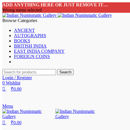
0
0
0
ADD ANYTHING HERE OR JUST REMOVE IT…
Wrong menu selected
Browse Categories
ANCIENT
AUTOGRAPHS
BOOKS
BRITISH INDIA
EAST INDIA COMPANY
FOREIGN COINS
Search
Login / Register
0
Wishlist
₹
0.00
Menu
₹
0.00