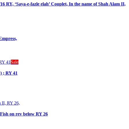
 RY, ‘Saya-e-fazle elah’ Couplet, In the name of Shah Alam II,
 Empress,
Sale
) ; RY 41
 Fish on rev below RY 26