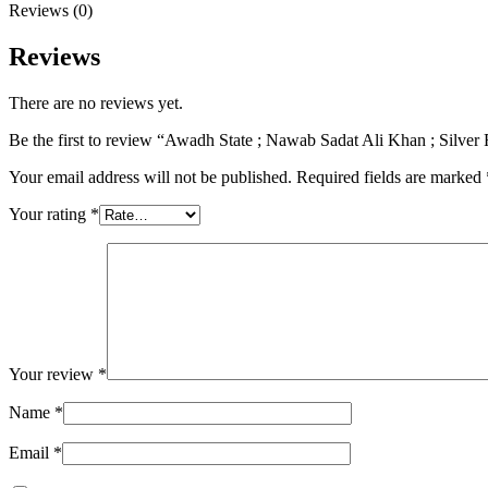
Reviews (0)
Reviews
There are no reviews yet.
Be the first to review “Awadh State ; Nawab Sadat Ali Khan ; Silv
Your email address will not be published.
Required fields are marked
Your rating
*
Your review
*
Name
*
Email
*