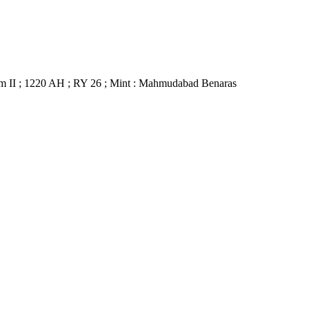
m II ; 1220 AH ; RY 26 ; Mint : Mahmudabad Benaras