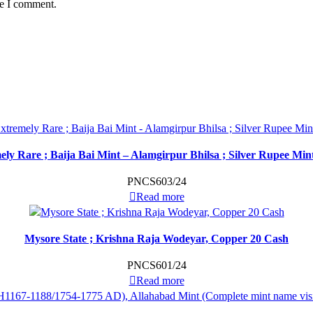
me I comment.
ely Rare ; Baija Bai Mint – Alamgirpur Bhilsa ; Silver Rupee Mi
PNCS603/24
Read more
Mysore State ; Krishna Raja Wodeyar, Copper 20 Cash
PNCS601/24
Read more