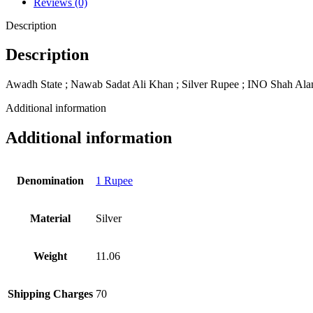
Reviews (0)
Description
Description
Awadh State ; Nawab Sadat Ali Khan ; Silver Rupee ; INO Shah Ala
Additional information
Additional information
Denomination
1 Rupee
Material
Silver
Weight
11.06
Shipping Charges
70