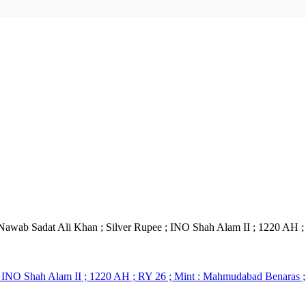
Nawab Sadat Ali Khan ; Silver Rupee ; INO Shah Alam II ; 1220 AH 