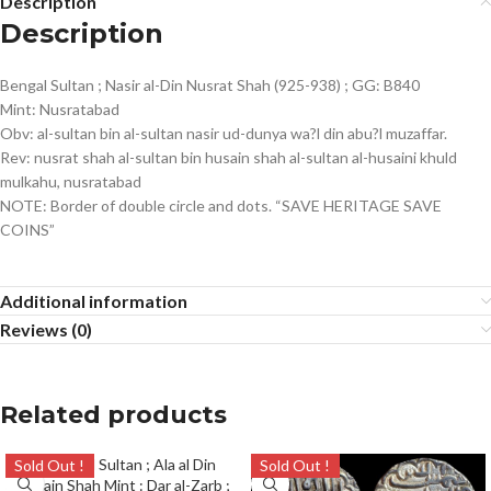
Description
Description
Bengal Sultan ; Nasir al-Din Nusrat Shah (925-938) ; GG: B840
Mint: Nusratabad
Obv: al-sultan bin al-sultan nasir ud-dunya wa?l din abu?l muzaffar.
Rev: nusrat shah al-sultan bin husain shah al-sultan al-husaini khuld
mulkahu, nusratabad
NOTE: Border of double circle and dots. “SAVE HERITAGE SAVE
COINS”
Additional information
Reviews (0)
Related products
Sold Out !
Sold Out !