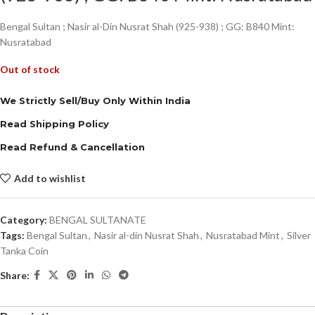
Bengal Sultan ; Nasir al-Din Nusrat Shah (925-938) ; GG: B840 Mint:
Nusratabad
Out of stock
We Strictly Sell/Buy Only Within India
Read Shipping Policy
Read Refund & Cancellation
Add to wishlist
Category:
BENGAL SULTANATE
Tags:
Bengal Sultan
,
Nasir al-din Nusrat Shah
,
Nusratabad Mint
,
Silver
Tanka Coin
Share: