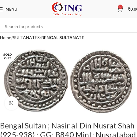
0
MENU
₹
0.0
Home
SULTANATES
BENGAL SULTANATE
SOLD
OUT
Click to enlarge
Bengal Sultan ; Nasir al-Din Nusrat Shah
(925-938) ; GG: B840 Mint: Nusratabad