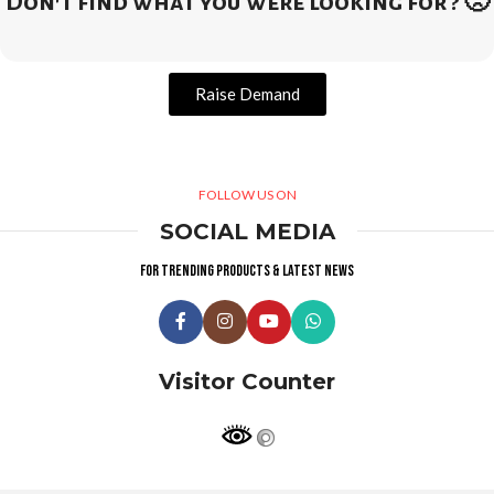
Don't find what you were looking for ? 🙁
Raise Demand
FOLLOW US ON
SOCIAL MEDIA
For trending products & latest news
Visitor Counter