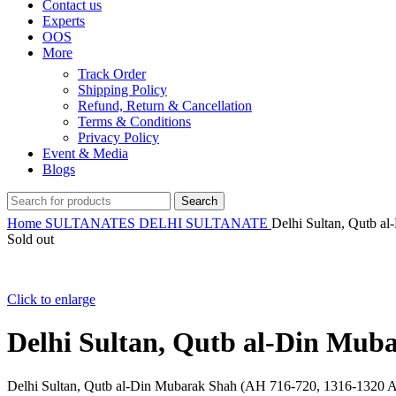
Contact us
Experts
OOS
More
Track Order
Shipping Policy
Refund, Return & Cancellation
Terms & Conditions
Privacy Policy
Event & Media
Blogs
Search
Home
SULTANATES
DELHI SULTANATE
Delhi Sultan, Qutb a
Sold out
Click to enlarge
Delhi Sultan, Qutb al-Din Muba
Delhi Sultan, Qutb al-Din Mubarak Shah (AH 716-720, 1316-1320 AD