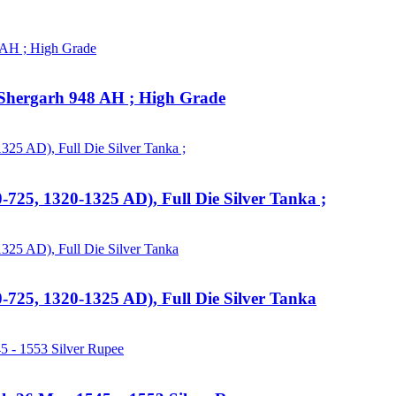
 : Shergarh 948 AH ; High Grade
725, 1320-1325 AD), Full Die Silver Tanka ;
-725, 1320-1325 AD), Full Die Silver Tanka