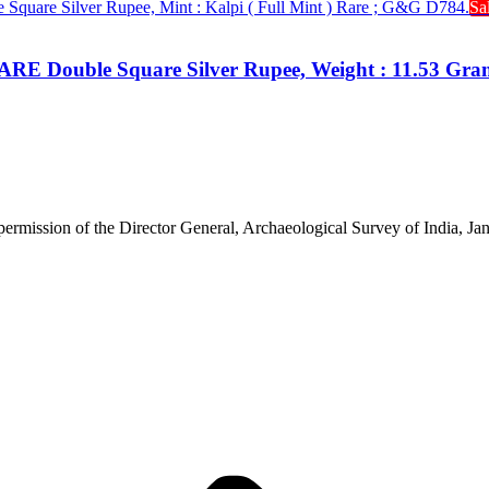
Sa
RARE Double Square Silver Rupee, Weight : 11.53 Gram
 permission of the Director General, Archaeological Survey of India, 