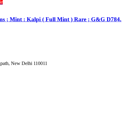
le
s ; Mint : Kalpi ( Full Mint ) Rare ; G&G D784.
Janpath, New Delhi 110011