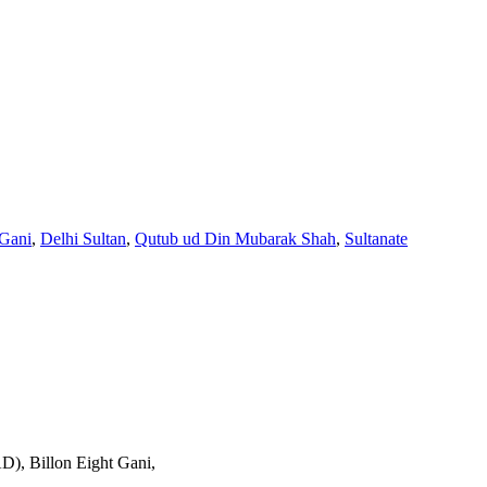
 Gani
,
Delhi Sultan
,
Qutub ud Din Mubarak Shah
,
Sultanate
), Billon Eight Gani,