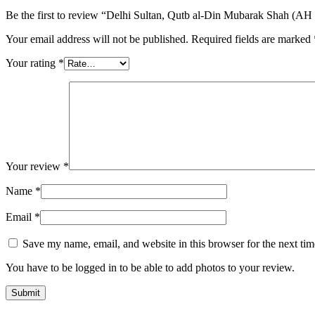
Be the first to review “Delhi Sultan, Qutb al-Din Mubarak Shah (AH
Your email address will not be published.
Required fields are marked
Your rating
*
Your review
*
Name
*
Email
*
Save my name, email, and website in this browser for the next ti
You have to be logged in to be able to add photos to your review.