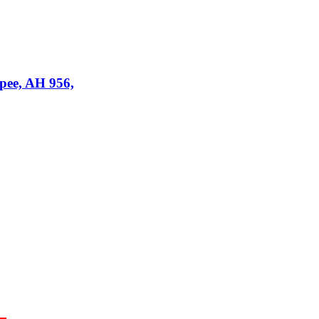
upee, AH 956,