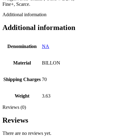
Fine+, Scarce.
Additional information
Additional information
Denomination
NA
Material
BILLON
Shipping Charges
70
Weight
3.63
Reviews (0)
Reviews
There are no reviews yet.