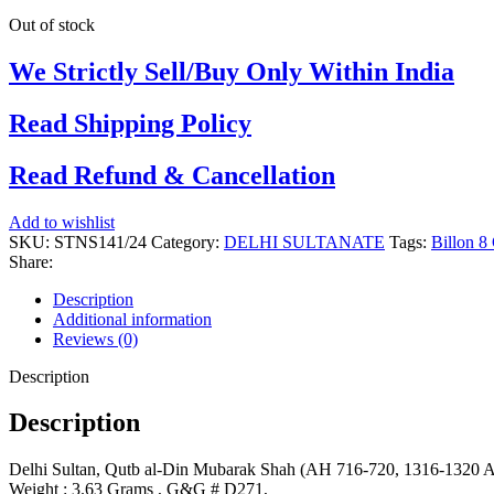
Out of stock
We Strictly Sell/Buy Only Within India
Read Shipping Policy
Read Refund & Cancellation
Add to wishlist
SKU:
STNS141/24
Category:
DELHI SULTANATE
Tags:
Billon 8
Share:
Description
Additional information
Reviews (0)
Description
Description
Delhi Sultan, Qutb al-Din Mubarak Shah (AH 716-720, 1316-1320 AD
Weight : 3.63 Grams , G&G # D271,