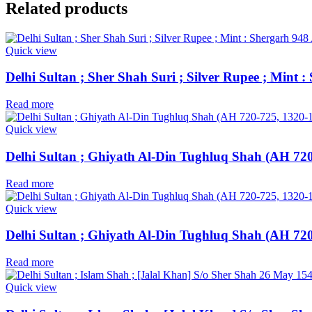
Related products
Quick view
Delhi Sultan ; Sher Shah Suri ; Silver Rupee ; Mint
Read more
Quick view
Delhi Sultan ; Ghiyath Al-Din Tughluq Shah (AH 720-
Read more
Quick view
Delhi Sultan ; Ghiyath Al-Din Tughluq Shah (AH 720
Read more
Quick view