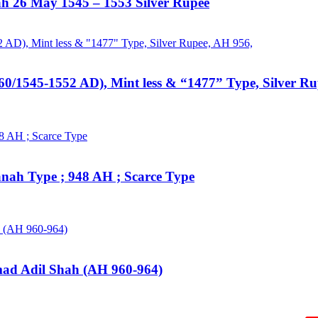
hah 26 May 1545 – 1553 Silver Rupee
60/1545-1552 AD), Mint less & “1477” Type, Silver R
anah Type ; 948 AH ; Scarce Type
mad Adil Shah (AH 960-964)