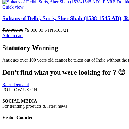
Quick view
Sultans of Delhi, Suris, Sher Shah (1538-1545 AD), 
₹
10,000.00
₹
9,000.00
STNS103/21
Add to cart
Statutory Warning
Antiques over 100 years old cannot be taken out of India without the
Don't find what you were looking for ? 🙁
Raise Demand
FOLLOW US ON
SOCIAL MEDIA
For trending products & latest news
Visitor Counter