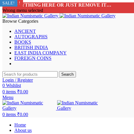
Sold Out !
Sold Out !
Sold Out !
Sold Out !
Sold Out !
Sold Out !
Sold Out !
SALE!
ADD ANYTHING HERE OR JUST REMOVE IT…
Wrong menu selected
Browse Categories
ANCIENT
AUTOGRAPHS
BOOKS
BRITISH INDIA
EAST INDIA COMPANY
FOREIGN COINS
Search
Login / Register
0
Wishlist
0
items
₹
0.00
Menu
0
items
₹
0.00
Home
About us