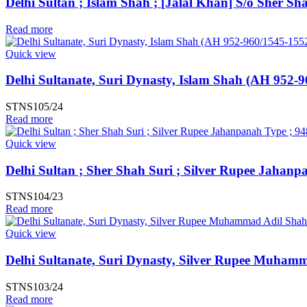
Delhi Sultan ; Islam Shah ; [Jalal Khan] S/o Sher S
Read more
Quick view
Delhi Sultanate, Suri Dynasty, Islam Shah (AH 952-9
STNS105/24
Read more
Quick view
Delhi Sultan ; Sher Shah Suri ; Silver Rupee Jahanp
STNS104/23
Read more
Quick view
Delhi Sultanate, Suri Dynasty, Silver Rupee Muham
STNS103/24
Read more