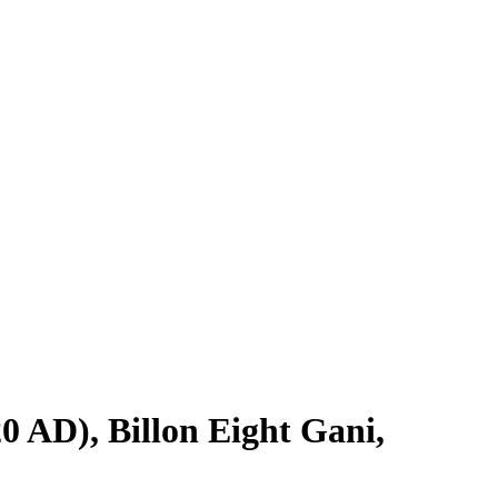
 AD), Billon Eight Gani,