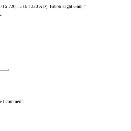
 716-720, 1316-1320 AD), Billon Eight Gani,”
*
me I comment.