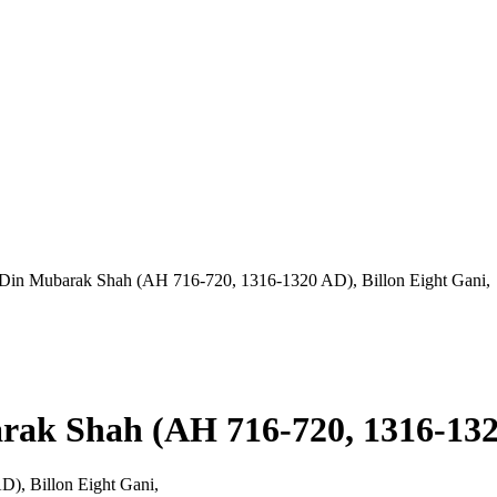
l-Din Mubarak Shah (AH 716-720, 1316-1320 AD), Billon Eight Gani,
rak Shah (AH 716-720, 1316-1320
), Billon Eight Gani,