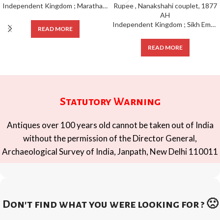
Independent Kingdom ; Maratha Confideracy ;
Independent Kingdom ; Sikh Empire Mint : Amritsar , Silver Rupee , Nanakshahi couplet, 1877 AH
READ MORE
READ MORE
Statutory Warning
Antiques over 100 years old cannot be taken out of India
without the permission of the Director General,
Archaeological Survey of India, Janpath, New Delhi 110011
Don't find what you were looking for ? 🙁