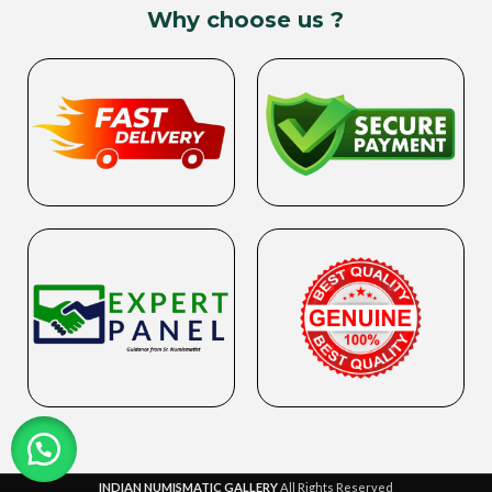
Why choose us ?
INDIAN NUMISMATIC GALLERY
All Rights Reserved