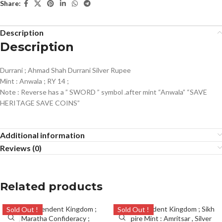
Share:
Description
Description
Durrani ; Ahmad Shah Durrani Silver Rupee
Mint : Anwala ; RY 14 ;
Note : Reverse has a ” SWORD ” symbol .after mint “Anwala” “SAVE
HERITAGE SAVE COINS”
Additional information
Reviews (0)
Related products
Sold Out !
Sold Out !