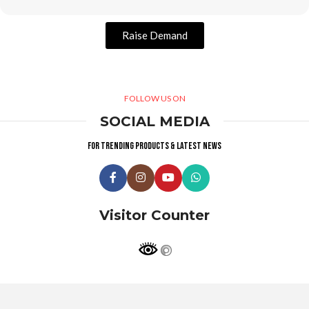
Raise Demand
FOLLOW US ON
SOCIAL MEDIA
For trending products & latest news
Visitor Counter