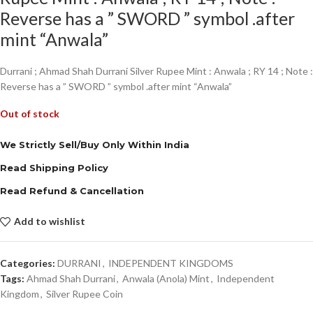
Reverse has a ” SWORD ” symbol .after
mint “Anwala”
Durrani ; Ahmad Shah Durrani Silver Rupee Mint : Anwala ; RY 14 ; Note :
Reverse has a ” SWORD ” symbol .after mint “Anwala”
Out of stock
We Strictly Sell/Buy Only Within India
Read Shipping Policy
Read Refund & Cancellation
Add to wishlist
Categories:
DURRANI
,
INDEPENDENT KINGDOMS
Tags:
Ahmad Shah Durrani
,
Anwala (Anola) Mint
,
Independent
Kingdom
,
Silver Rupee Coin