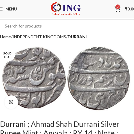
0
MENU
₹
0.0
Home
INDEPENDENT KINGDOMS
DURRANI
SOLD
OUT
Click to enlarge
Durrani ; Ahmad Shah Durrani Silver
Rupee Mint : Anwala ; RY 14 ; Note :