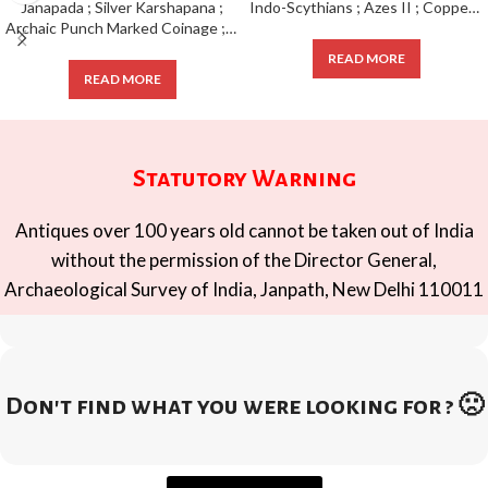
Indo-Scythians ; Azes II ; Copper Pentachalkon ; 1/4 Unit ;
Archaic Punch Marked Coinage ; attributed to Magadha Janapada ; Silver Karshapana ;
READ MORE
READ MORE
Statutory Warning
Antiques over 100 years old cannot be taken out of India
without the permission of the Director General,
Archaeological Survey of India, Janpath, New Delhi 110011
Don't find what you were looking for ? 🙁