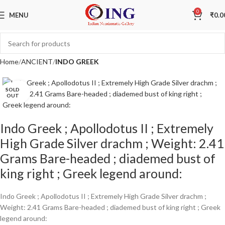
0
MENU
₹
0.0
Home
ANCIENT
INDO GREEK
SOLD
Click to enlarge
OUT
Indo Greek ; Apollodotus II ; Extremely
High Grade Silver drachm ; Weight: 2.41
Grams Bare-headed ; diademed bust of
king right ; Greek legend around:
Indo Greek ; Apollodotus II ; Extremely High Grade Silver drachm ;
Weight: 2.41 Grams Bare-headed ; diademed bust of king right ; Greek
legend around: