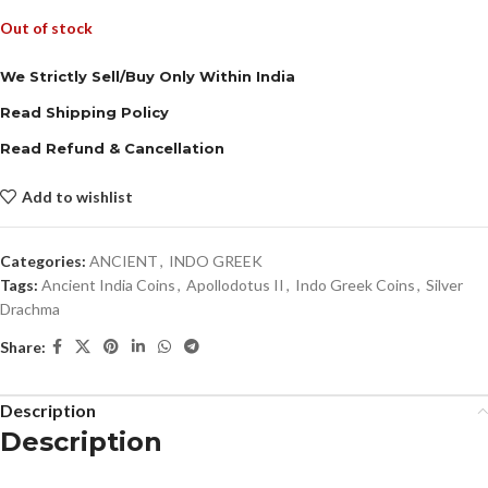
Out of stock
We Strictly Sell/Buy Only Within India
Read Shipping Policy
Read Refund & Cancellation
Add to wishlist
Categories:
ANCIENT
,
INDO GREEK
Tags:
Ancient India Coins
,
Apollodotus II
,
Indo Greek Coins
,
Silver
Drachma
Share:
Description
Description