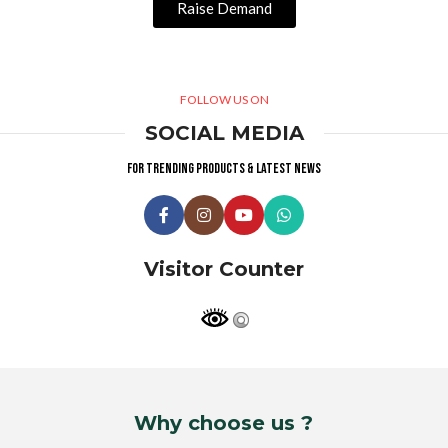
Raise Demand
FOLLOW US ON
SOCIAL MEDIA
For trending products & latest news
Visitor Counter
Why choose us ?