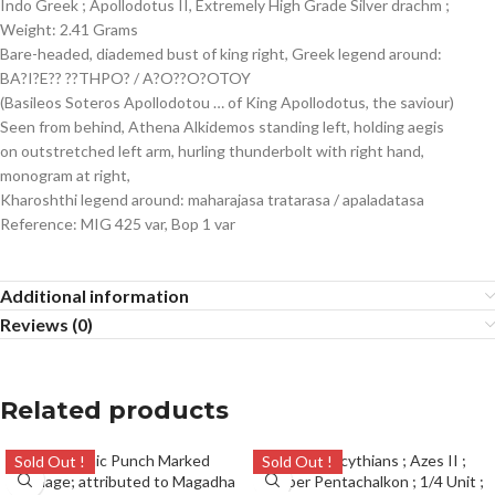
Indo Greek ; Apollodotus II, Extremely High Grade Silver drachm ;
Weight: 2.41 Grams
Bare-headed, diademed bust of king right, Greek legend around:
BA?I?E?? ??THPO? / A?O??O?OTOY
(Basileos Soteros Apollodotou … of King Apollodotus, the saviour)
Seen from behind, Athena Alkidemos standing left, holding aegis
on outstretched left arm, hurling thunderbolt with right hand,
monogram at right,
Kharoshthi legend around: maharajasa tratarasa / apaladatasa
Reference: MIG 425 var, Bop 1 var
Additional information
Reviews (0)
Related products
Sold Out !
Sold Out !