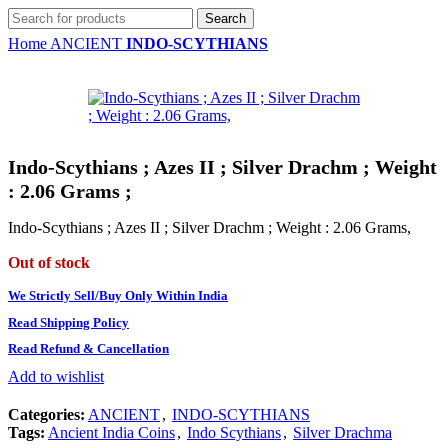
Search
Home
ANCIENT
INDO-SCYTHIANS
Indo-Scythians ; Azes II ; Silver Drachm ; Weight
: 2.06 Grams ;
Indo-Scythians ; Azes II ; Silver Drachm ; Weight : 2.06 Grams,
Out of stock
We Strictly Sell/Buy Only Within India
Read Shipping Policy
Read Refund & Cancellation
Add to wishlist
Categories:
ANCIENT
,
INDO-SCYTHIANS
Tags:
Ancient India Coins
,
Indo Scythians
,
Silver Drachma