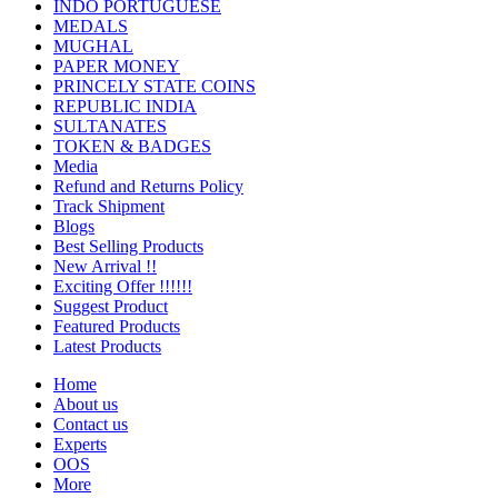
INDO PORTUGUESE
MEDALS
MUGHAL
PAPER MONEY
PRINCELY STATE COINS
REPUBLIC INDIA
SULTANATES
TOKEN & BADGES
Media
Refund and Returns Policy
Track Shipment
Blogs
Best Selling Products
New Arrival !!
Exciting Offer !!!!!!
Suggest Product
Featured Products
Latest Products
Home
About us
Contact us
Experts
OOS
More