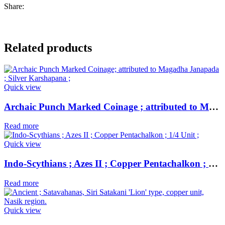
Share:
Related products
Quick view
Archaic Punch Marked Coinage ; attributed to Magadha Janapada ; Silver Karshapana ;
Read more
Quick view
Indo-Scythians ; Azes II ; Copper Pentachalkon ; 1/4 Unit ;
Read more
Quick view