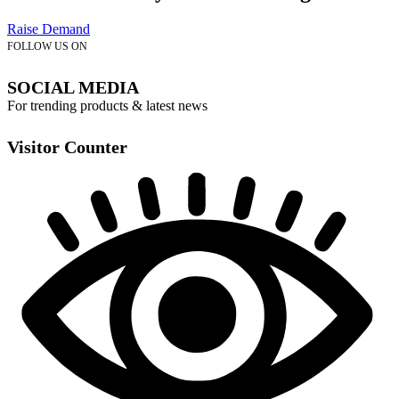
Raise Demand
FOLLOW US ON
SOCIAL MEDIA
For trending products & latest news
Visitor Counter