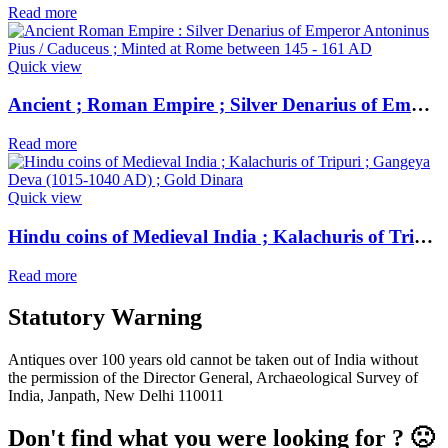
Read more
Quick view
Ancient ; Roman Empire ; Silver Denarius of Emperor Antoninus Pius / Caduceus ; Minted at Rome
Read more
Quick view
Hindu coins of Medieval India ; Kalachuris of Tripuri ; Gangeya Deva (1015-1040 AD) ; Gold Dinara
Read more
Statutory Warning
Antiques over 100 years old cannot be taken out of India without
the permission of the Director General, Archaeological Survey of
India, Janpath, New Delhi 110011
Don't find what you were looking for ? 🙁