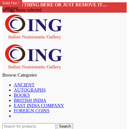
Sold Out !
Sold Out !
Sold Out !
Sold Out !
Sold Out !
Sold Out !
Sold Out !
Sold Out !
ADD ANYTHING HERE OR JUST REMOVE IT…
SOLD OU
Wrong menu selected
T
Browse Categories
ANCIENT
AUTOGRAPHS
BOOKS
BRITISH INDIA
EAST INDIA COMPANY
FOREIGN COINS
Search