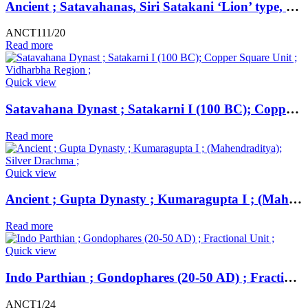
Ancient ; Satavahanas, Siri Satakani ‘Lion’ type, copper unit, Nasik region.
ANCT111/20
Read more
Quick view
Satavahana Dynast ; Satakarni I (100 BC); Copper Square Unit ; Vidharbha Region ;
Read more
Quick view
Ancient ; Gupta Dynasty ; Kumaragupta I ; (Mahendraditya); Silver Drachma ;
Read more
Quick view
Indo Parthian ; Gondophares (20-50 AD) ; Fractional Unit ;
ANCT1/24