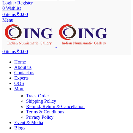
Login / Register
0
Wishlist
0
items
₹
0.00
Menu
0
items
₹
0.00
Home
About us
Contact us
Experts
OOS
More
Track Order
Shipping Policy
Refund, Return & Cancellation
Terms & Conditions
Privacy Policy
Event & Media
Blogs