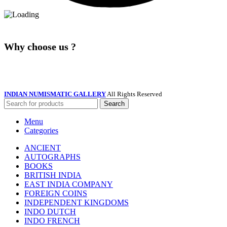
Why choose us ?
INDIAN NUMISMATIC GALLERY
All Rights Reserved
Search
Menu
Categories
ANCIENT
AUTOGRAPHS
BOOKS
BRITISH INDIA
EAST INDIA COMPANY
FOREIGN COINS
INDEPENDENT KINGDOMS
INDO DUTCH
INDO FRENCH