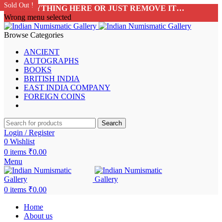
Sold Out !
Sold Out !
Sold Out !
Sold Out !
Sold Out !
Sold Out !
Sold Out !
Sold Out !
ADD ANYTHING HERE OR JUST REMOVE IT…
Wrong menu selected
Browse Categories
ANCIENT
AUTOGRAPHS
BOOKS
BRITISH INDIA
EAST INDIA COMPANY
FOREIGN COINS
Search
Login / Register
0
Wishlist
0
items
₹
0.00
Menu
0
items
₹
0.00
Home
About us