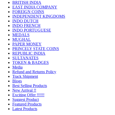
BRITISH INDIA
EAST INDIA COMPANY
FOREIGN COINS
INDEPENDENT KINGDOMS
INDO DUTCH
INDO FRENCH
INDO PORTUGUESE
MEDALS
MUGHAL
PAPER MONEY
PRINCELY STATE COINS
REPUBLIC INDIA
SULTANATES
TOKEN & BADGES
Media
Refund and Returns Policy
Track Shipment
Blogs
Best Selling Products
New Arrival !!
Exciting Offer !!!!!!
Suggest Product
Featured Products
Latest Products