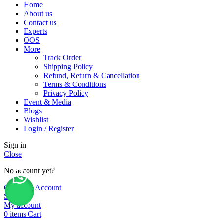
Home
About us
Contact us
Experts
OOS
More
Track Order
Shipping Policy
Refund, Return & Cancellation
Terms & Conditions
Privacy Policy
Event & Media
Blogs
Wishlist
Login / Register
Sign in
Close
No account yet?
Create an Account
Shop
My account
0
items
Cart