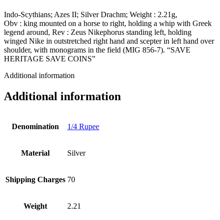
Indo-Scythians; Azes II; Silver Drachm; Weight : 2.21g,
Obv : king mounted on a horse to right, holding a whip with Greek
legend around, Rev : Zeus Nikephorus standing left, holding
winged Nike in outstretched right hand and scepter in left hand over
shoulder, with monograms in the field (MIG 856-7). “SAVE
HERITAGE SAVE COINS”
Additional information
Additional information
Denomination
1/4 Rupee
Material
Silver
Shipping Charges
70
Weight
2.21