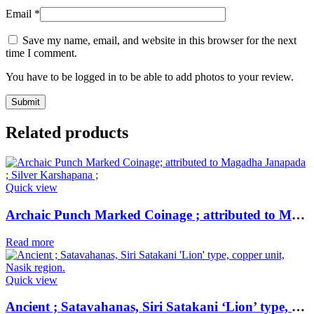
Email
*
Save my name, email, and website in this browser for the next
time I comment.
You have to be logged in to be able to add photos to your review.
Related products
Quick view
Archaic Punch Marked Coinage ; attributed to Magadha Janapada ; Silver Karshapana ;
Read more
Quick view
Ancient ; Satavahanas, Siri Satakani ‘Lion’ type, copper unit, Nasik region.