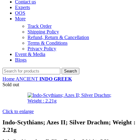
Contact us
Experts
OOS
More
Track Order
Shipping Policy
Refund, Return & Cancellation
Terms & Conditions
Privacy Policy
Event & Media
Blogs
Search
Home
ANCIENT
INDO GREEK
Sold out
Click to enlarge
Indo-Scythians; Azes II; Silver Drachm; Weight :
2.21g