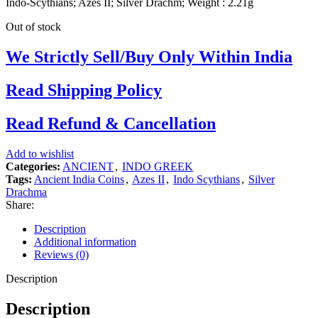
Indo-Scythians; Azes II; Silver Drachm; Weight : 2.21g
Out of stock
We Strictly Sell/Buy Only Within India
Read Shipping Policy
Read Refund & Cancellation
Add to wishlist
Categories:
ANCIENT
,
INDO GREEK
Tags:
Ancient India Coins
,
Azes II
,
Indo Scythians
,
Silver
Drachma
Share:
Description
Additional information
Reviews (0)
Description
Description