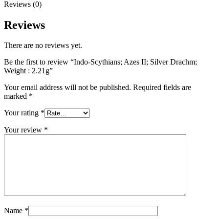
Reviews (0)
Reviews
There are no reviews yet.
Be the first to review “Indo-Scythians; Azes II; Silver Drachm;
Weight : 2.21g”
Your email address will not be published.
Required fields are
marked
*
Your rating
*
Your review
*
Name
*