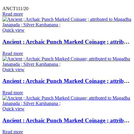
ANCT111/20
Read more
Quick view
Ancient ; Archaic Punch Marked Coinage ; attributed to Magadha Janapada ; Silver Karshapana ;
Read more
Quick view
Ancient ; Archaic Punch Marked Coinage ; attributed to Magadha Janapada ; Silver Karshapana ;
Read more
Quick view
Ancient ; Archaic Punch Marked Coinage ; attributed to Magadha Janapada ; Silver Karshapana ;
Read more