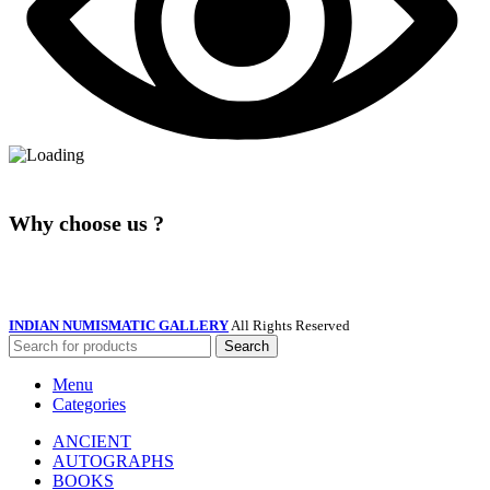
Why choose us ?
INDIAN NUMISMATIC GALLERY
All Rights Reserved
Search
Menu
Categories
ANCIENT
AUTOGRAPHS
BOOKS