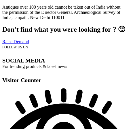
Antiques over 100 years old cannot be taken out of India without
the permission of the Director General, Archaeological Survey of
India, Janpath, New Delhi 110011
Don't find what you were looking for ? 🙁
Raise Demand
FOLLOW US ON
SOCIAL MEDIA
For trending products & latest news
Visitor Counter