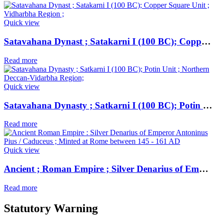
Quick view
Satavahana Dynast ; Satakarni I (100 BC); Copper Square Unit ; Vidharbha Region ;
Read more
Quick view
Satavahana Dynasty ; Satkarni I (100 BC); Potin Unit ; Northern Deccan-Vidarbha Region;
Read more
Quick view
Ancient ; Roman Empire ; Silver Denarius of Emperor Antoninus Pius / Caduceus ; Minted at Rome
Read more
Statutory Warning