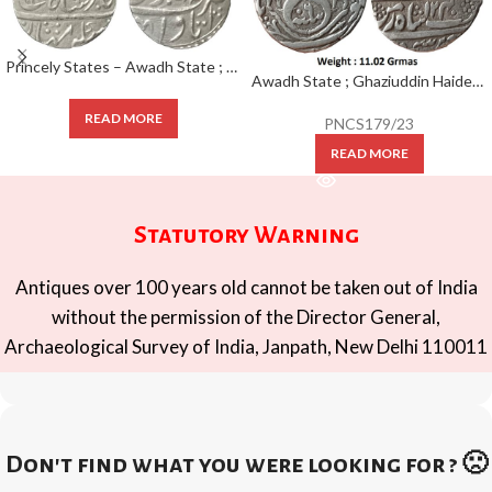
Princely States – Awadh State ; RARE Silver Rupee Mint : Itawa ; INO Shah Alam II, ; RY 24 ; KM 76.4
Awadh State ; Ghaziuddin Haider ; Silver Rupee; 1240 AH / RY 6 Mint : Subah Awadh Daral Saltanat lakhanu
READ MORE
PNCS179/23
READ MORE
Statutory Warning
Antiques over 100 years old cannot be taken out of India
without the permission of the Director General,
Archaeological Survey of India, Janpath, New Delhi 110011
Don't find what you were looking for ? 🙁