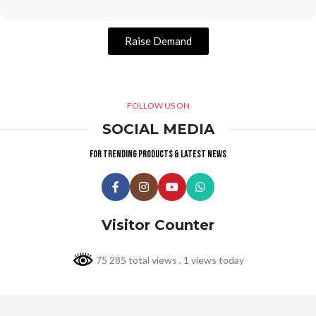
Raise Demand
FOLLOW US ON
SOCIAL MEDIA
For trending products & latest news
Visitor Counter
75 285 total views
, 1 views today