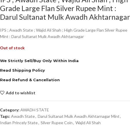
Grade Large Flan Silver Rupee Mint :
Darul Sultanat Mulk Awadh Akhtarnagar
IPS ; Awadh State ; Wajid Ali Shah ; High Grade Large Flan Silver Rupee
Mint : Darul Sultanat Mulk Awadh Akhtarnagar
Out of stock
We Strictly Sell/Buy Only Within India
Read Shipping Policy
Read Refund & Cancellation
Add to wishlist
Category:
AWADH STATE
Tags:
Awadh State
,
Darul Sultanat Mulk Awadh Akhtarnagar Mint
,
Indian Princely State
,
Silver Rupee Coin
,
Wajid Ali Shah