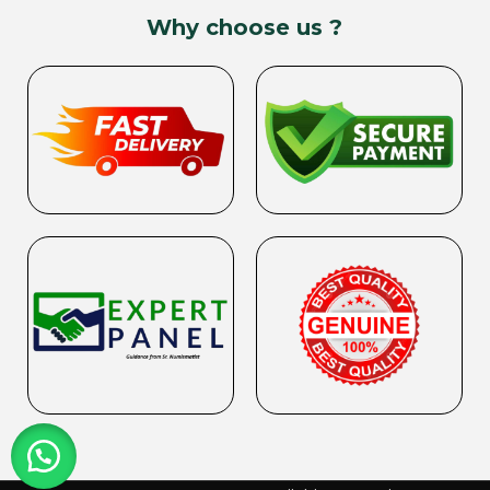
Why choose us ?