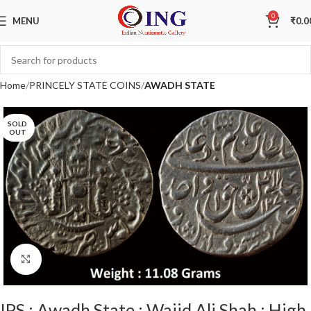
0
MENU
₹
0.0
Home
PRINCELY STATE COINS
AWADH STATE
SOLD
OUT
Click to enlarge
IPS ; Awadh State ; Wajid Ali Shah ; High