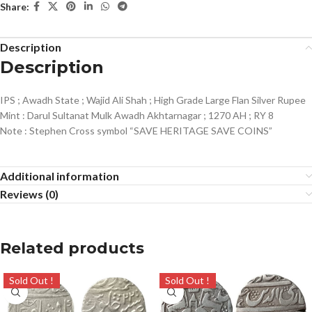
Share:
Description
Description
IPS ; Awadh State ; Wajid Ali Shah ; High Grade Large Flan Silver Rupee
Mint : Darul Sultanat Mulk Awadh Akhtarnagar ; 1270 AH ; RY 8
Note : Stephen Cross symbol “SAVE HERITAGE SAVE COINS”
Additional information
Reviews (0)
Related products
Sold Out !
Sold Out !