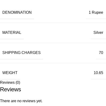
DENOMINATION
1 Rupee
MATERIAL
Silver
SHIPPING CHARGES
70
WEIGHT
10.65
Reviews (0)
Reviews
There are no reviews yet.