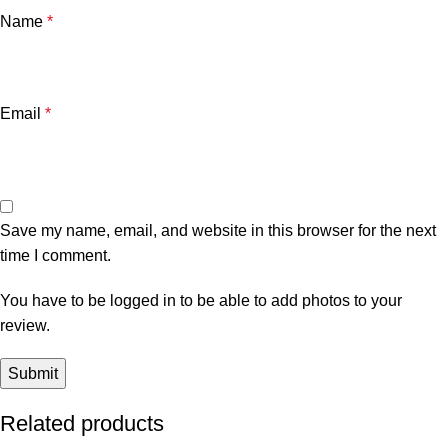
Name
*
Email
*
Save my name, email, and website in this browser for the next
time I comment.
You have to be logged in to be able to add photos to your
review.
Related products