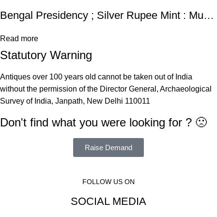
Bengal Presidency ; Silver Rupee Mint : Muhammadabad Banaras
Read more
Statutory Warning
Antiques over 100 years old cannot be taken out of India
without the permission of the Director General, Archaeological
Survey of India, Janpath, New Delhi 110011
Don't find what you were looking for ? 🙁
Raise Demand
FOLLOW US ON
SOCIAL MEDIA