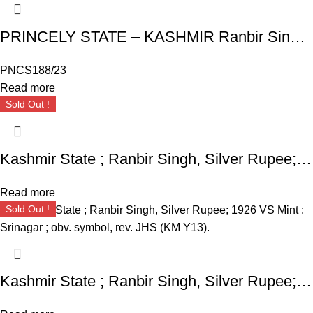
PRINCELY STATE – KASHMIR Ranbir Singh, Extremely High Grade Silver Rupee, Srinagar Mint, JHS (KM Y16a). Broad flan.
PNCS188/23
Read more
Sold Out !
Kashmir State ; Ranbir Singh, Silver Rupee; 1925 VS Mint : Srinagar ; obv. symbol, rev. JHS (KM Y13).
Read more
Sold Out !
Kashmir State ; Ranbir Singh, Silver Rupee; 1926 VS Mint : Srinagar ; obv. symbol, rev. JHS (KM Y13).