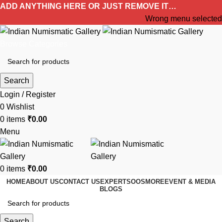
ADD ANYTHING HERE OR JUST REMOVE IT…
Wrong menu selected
Browse Categories
Search
Login / Register
0
Wishlist
0
items
₹
0.00
Menu
0
items
₹
0.00
HOME
ABOUT US
CONTACT US
EXPERTS
OOS
MORE
EVENT & MEDIA
BLOGS
Search