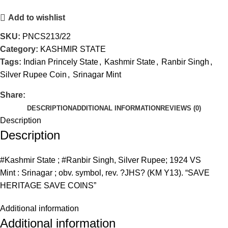
Add to wishlist
SKU:
PNCS213/22
Category:
KASHMIR STATE
Tags:
Indian Princely State
,
Kashmir State
,
Ranbir Singh
,
Silver Rupee Coin
,
Srinagar Mint
Share:
DESCRIPTION
ADDITIONAL INFORMATION
REVIEWS (0)
Description
Description
#Kashmir State ; #Ranbir Singh, Silver Rupee; 1924 VS
Mint : Srinagar ; obv. symbol, rev. ?JHS? (KM Y13). “SAVE
HERITAGE SAVE COINS”
Additional information
Additional information