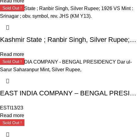
Read more
Sold Out !
Kashmir State ; Ranbir Singh, Silver Rupee; 1926 VS Mint : Srinagar ; obv. symbol, rev. JHS (KM Y13).
Read more
Sold Out !
EAST INDIA COMPANY – BENGAL PRESIDENCY Dar ul- Sarur Saharanpur Mint, Silver Rupee,
ESTI13/23
Read more
Sold Out !