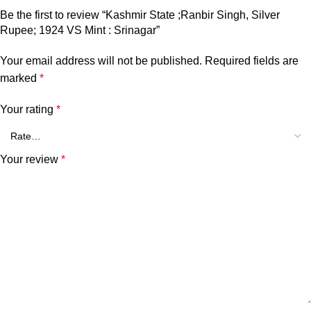
Be the first to review “Kashmir State ;Ranbir Singh, Silver
Rupee; 1924 VS Mint : Srinagar”
Your email address will not be published.
Required fields are
marked
*
Your rating
*
Your review
*