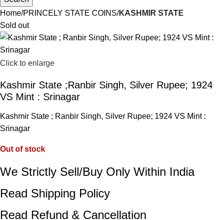
Home
PRINCELY STATE COINS
KASHMIR STATE
Sold out
Click to enlarge
Kashmir State ;Ranbir Singh, Silver Rupee; 1924
VS Mint : Srinagar
Kashmir State ; Ranbir Singh, Silver Rupee; 1924 VS Mint :
Srinagar
Out of stock
We Strictly Sell/Buy Only Within India
Read Shipping Policy
Read Refund & Cancellation