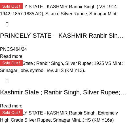
Sold Out !
PRINCELY STATE – KASHMIR Ranbir Singh ( VS 1914-1942, 1857-1885 AD), Scarce Silver Rupee, Srinagar Mint,
PNCS464/24
Read more
Sold Out !
Kashmir State ; Ranbir Singh, Silver Rupee; 1925 VS Mint : Srinagar ; obv. symbol, rev. JHS (KM Y13).
Read more
Sold Out !