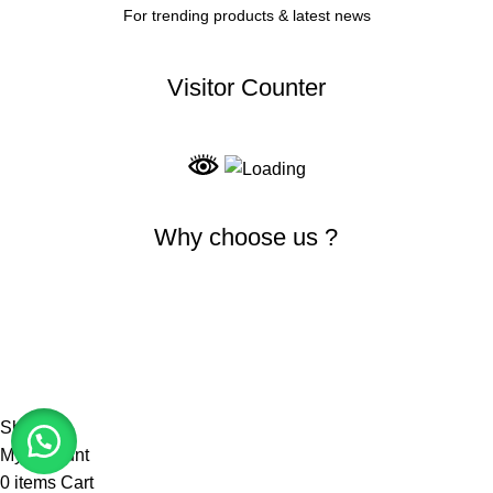
For trending products & latest news
Visitor Counter
Why choose us ?
INDIAN NUMISMATIC GALLERY
All Rights Reserved
Shop
My account
0
items
Cart