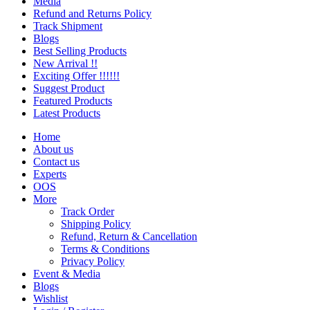
Media
Refund and Returns Policy
Track Shipment
Blogs
Best Selling Products
New Arrival !!
Exciting Offer !!!!!!
Suggest Product
Featured Products
Latest Products
Home
About us
Contact us
Experts
OOS
More
Track Order
Shipping Policy
Refund, Return & Cancellation
Terms & Conditions
Privacy Policy
Event & Media
Blogs
Wishlist