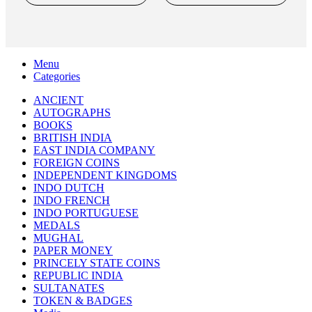
INDIAN NUMISMATIC GALLERY
All Rights Reserved
Search
Menu
Categories
ANCIENT
AUTOGRAPHS
BOOKS
BRITISH INDIA
EAST INDIA COMPANY
FOREIGN COINS
INDEPENDENT KINGDOMS
INDO DUTCH
INDO FRENCH
INDO PORTUGUESE
MEDALS
MUGHAL
PAPER MONEY
PRINCELY STATE COINS
REPUBLIC INDIA
SULTANATES
TOKEN & BADGES