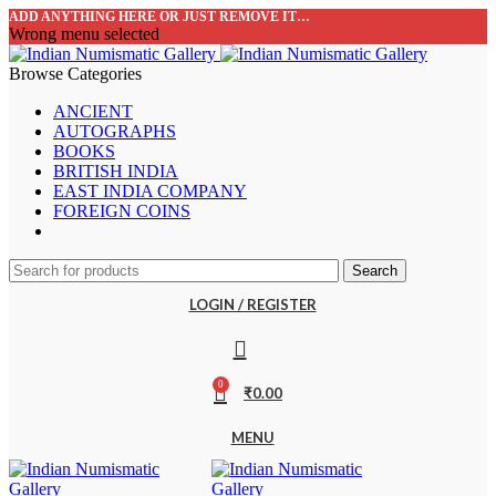
ADD ANYTHING HERE OR JUST REMOVE IT…
Wrong menu selected
Browse Categories
ANCIENT
AUTOGRAPHS
BOOKS
BRITISH INDIA
EAST INDIA COMPANY
FOREIGN COINS
Search
LOGIN / REGISTER
0
₹
0.00
MENU