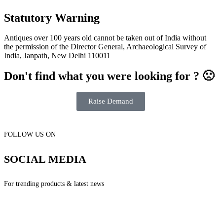
Statutory Warning
Antiques over 100 years old cannot be taken out of India without
the permission of the Director General, Archaeological Survey of
India, Janpath, New Delhi 110011
Don't find what you were looking for ? 🙁
Raise Demand
FOLLOW US ON
SOCIAL MEDIA
For trending products & latest news