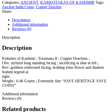
Categories:
ANCIENT
,
KARKOTAKAS OF KASHMIR
Tags:
Ancient India Coins
,
Copper Drachm
Share:
Description
Additional information
Reviews (0)
Description
Description
Kidarites of Kashmir ; Toramana II ; Copper Drachma ;
Obv: stylized king standing facing ; sacrificing at altar at left ;
Rev: goddess enthroned facing, holding lotus flower and diadem
brahmi legend at
right .
Weight : 6.46 Grams ; Extremely fine “SAVE HERITAGE SAVE
COINS”
Additional information
Reviews (0)
Related products