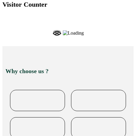
Visitor Counter
Why choose us ?