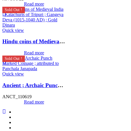
Read more
Sold Out !
Quick view
Hindu coins of Medieval India ; Kalachuris of Tripuri ; Gangeya Deva (1015-1040 AD) ; Gold Dinara
Read more
Sold Out !
Quick view
Ancient ; Archaic Punch Marked Coinage ; attributed to Panchala Janapada
ANCT_110619
Read more