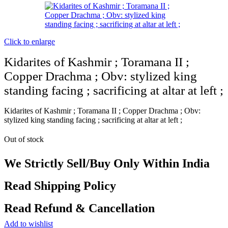
Click to enlarge
Kidarites of Kashmir ; Toramana II ;
Copper Drachma ; Obv: stylized king
standing facing ; sacrificing at altar at left ;
Kidarites of Kashmir ; Toramana II ; Copper Drachma ; Obv:
stylized king standing facing ; sacrificing at altar at left ;
Out of stock
We Strictly Sell/Buy Only Within India
Read Shipping Policy
Read Refund & Cancellation
Add to wishlist