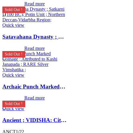
Read more
Sold Out !
Quick view
Satavahana Dynasty ; Satkarni I (100 BC); Potin Unit ; Northern Deccan-Vidarbha Region;
Read more
Sold Out !
Quick view
Archaic Punch Marked Coinage ; Attributed to Kashi Janapada ; RARE Silver Vimshatika ;
Read more
Sold Out !
Quick view
Ancient ; VIDISHA: City state copper coin with Vedisa legend. Very Rare ; Weight : 1.11 Grams Vidisha city state, Narmada valley c. 2nd century BC
ANCT1/22