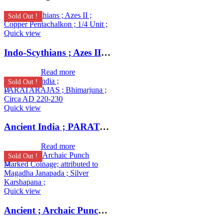
Sold Out !
Quick view
Indo-Scythians ; Azes II ; Copper Pentachalkon ; 1/4 Unit ;
Read more
Sold Out !
Quick view
Ancient India ; PARATARAJAS ; Bhimarjuna ; Circa AD 220-230
Read more
Sold Out !
Quick view
Ancient ; Archaic Punch Marked Coinage ; attributed to Magadha Janapada ; Silver Karshapana ;