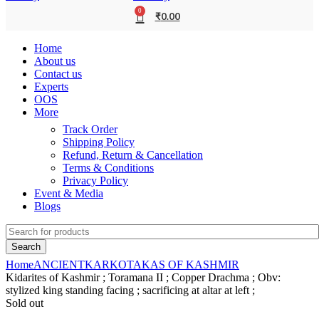
0
₹
0.00
Home
About us
Contact us
Experts
OOS
More
Track Order
Shipping Policy
Refund, Return & Cancellation
Terms & Conditions
Privacy Policy
Event & Media
Blogs
Search
Home
ANCIENT
KARKOTAKAS OF KASHMIR
Kidarites of Kashmir ; Toramana II ; Copper Drachma ; Obv:
stylized king standing facing ; sacrificing at altar at left ;
Sold out