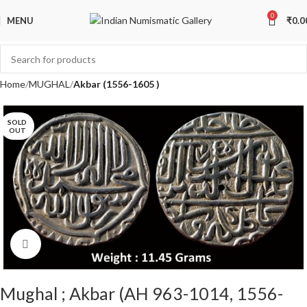
0
MENU
₹
0.0
Home
MUGHAL
Akbar (1556-1605 )
SOLD
OUT
Click to enlarge
Mughal ; Akbar (AH 963-1014, 1556-