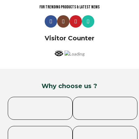
For trending products & latest news
Visitor Counter
Why choose us ?