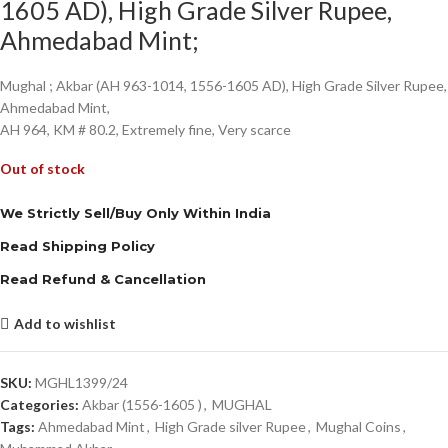
1605 AD), High Grade Silver Rupee,
Ahmedabad Mint;
Mughal ; Akbar (AH 963-1014, 1556-1605 AD), High Grade Silver Rupee,
Ahmedabad Mint,
AH 964, KM # 80.2, Extremely fine, Very scarce
Out of stock
We Strictly Sell/Buy Only Within India
Read Shipping Policy
Read Refund & Cancellation
Add to wishlist
SKU:
MGHL1399/24
Categories:
Akbar (1556-1605 )
,
MUGHAL
Tags:
Ahmedabad Mint
,
High Grade silver Rupee
,
Mughal Coins
,