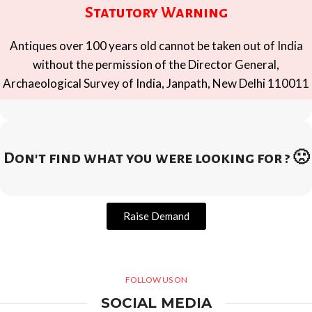
Statutory Warning
Antiques over 100 years old cannot be taken out of India
without the permission of the Director General,
Archaeological Survey of India, Janpath, New Delhi 110011
Don't find what you were looking for ? 🙁
Raise Demand
FOLLOW US ON
SOCIAL MEDIA