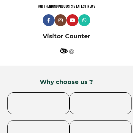
For trending products & latest news
Visitor Counter
Why choose us ?