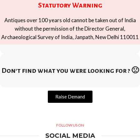
Statutory Warning
Antiques over 100 years old cannot be taken out of India
without the permission of the Director General,
Archaeological Survey of India, Janpath, New Delhi 110011
Don't find what you were looking for ? 🙁
Raise Demand
FOLLOW US ON
SOCIAL MEDIA