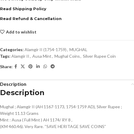
Read Shipping Policy
Read Refund & Cancellation
Add to wishlist
Categories:
Alamgir II (1754-1759)
,
MUGHAL
Tags:
Alamgir II
,
Ausa Mint
,
Mughal Coins
,
Silver Rupee Coin
Share:
Description
Description
Mughal ; Alamgir II (AH 1167-1173, 1754-1759 AD), Silver Rupee ;
Weight 11.13 Grams
Mint : Ausa ( Full Mint ) AH 1174/ RY 8 ,
(KM 460.46). Very Rare. “SAVE HERITAGE SAVE COINS”