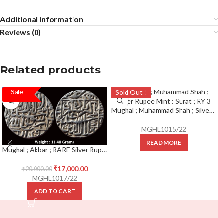
Additional information
Reviews (0)
Related products
Sale
SALE!
Sold Out !
Mughal ; Muhammad Shah ; Silver Rupee Mint : Surat ; RY 3
MGHL1015/22
READ MORE
Mughal ; Akbar ; RARE Silver Rupee Mint : Delhi ( On Top ) ; 978 AH
₹
17,000.00
₹
20,000.00
MGHL1017/22
ADD TO CART