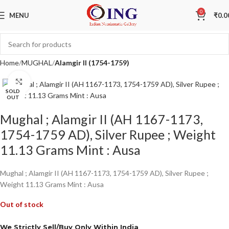
0
MENU
₹
0.0
Home
MUGHAL
Alamgir II (1754-1759)
Click to enlarge
SOLD
OUT
Mughal ; Alamgir II (AH 1167-1173,
1754-1759 AD), Silver Rupee ; Weight
11.13 Grams Mint : Ausa
Mughal ; Alamgir II (AH 1167-1173, 1754-1759 AD), Silver Rupee ;
Weight 11.13 Grams Mint : Ausa
Out of stock
We Strictly Sell/Buy Only Within India