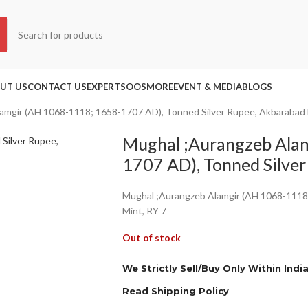
UT US
CONTACT US
EXPERTS
OOS
MORE
EVENT & MEDIA
BLOGS
amgir (AH 1068-1118; 1658-1707 AD), Tonned Silver Rupee, Akbarabad 
Mughal ;Aurangzeb Ala
1707 AD), Tonned Silver
Mughal ;Aurangzeb Alamgir (AH 1068-1118
Mint, RY 7
Out of stock
We Strictly Sell/Buy Only Within Indi
Read Shipping Policy