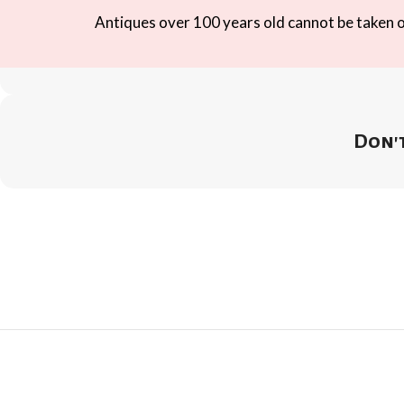
Antiques over 100 years old cannot be taken ou
Don't