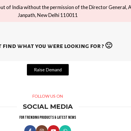
t of India without the permission of the Director General, A
Janpath, New Delhi 110011
 find what you were looking for ? 🙁
Raise Demand
FOLLOW US ON
SOCIAL MEDIA
For trending products & latest news