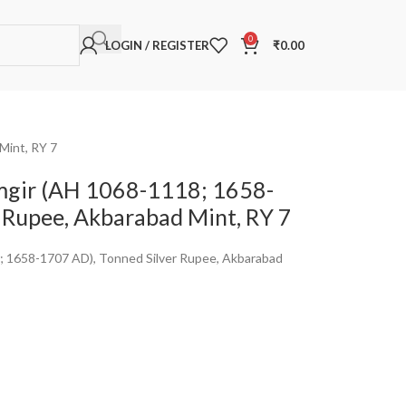
0
LOGIN / REGISTER
₹
0.00
Mint, RY 7
mgir (AH 1068-1118; 1658-
 Rupee, Akbarabad Mint, RY 7
; 1658-1707 AD), Tonned Silver Rupee, Akbarabad
a