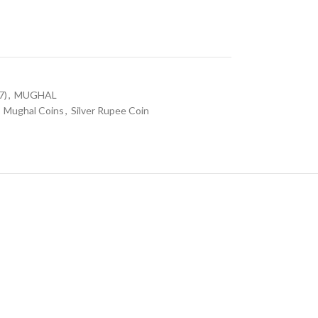
7)
,
MUGHAL
Mughal Coins
,
Silver Rupee Coin