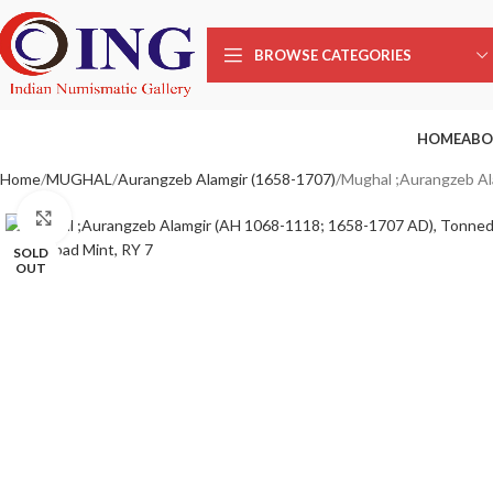
BROWSE CATEGORIES
HOME
ABO
Home
MUGHAL
Aurangzeb Alamgir (1658-1707)
Mughal ;Aurangzeb Al
Click to enlarge
SOLD
OUT