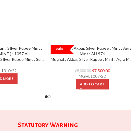
Sale
SALE!
Mughal ; Shah jahan ; SIlver Rupee Mint : Surat ( FULL MINT ) ; 1057 AH
Mughal ; Ak
1010/22
₹
7,500.00
₹
8,000.00
MGHL1007/22
D MORE
ADD TO CART
Statutory Warning