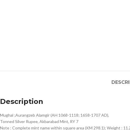
DESCRI
Description
Mughal ;Aurangzeb Alamgir (AH 1068-1118; 1658-1707 AD),
Tonned Silver Rupee, Akbarabad Mint, RY 7
Note : Complete mint name within square area (KM 298.1); Weight :