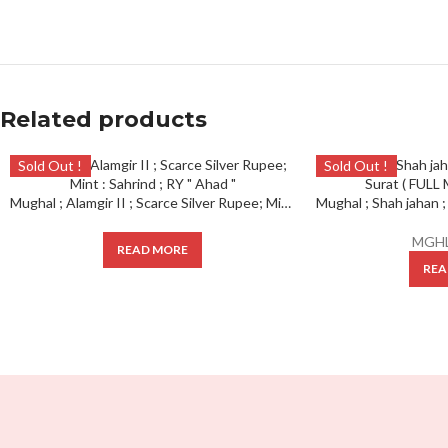
Related products
Sold Out !
Sold Out !
Mughal ; Alamgir II ; Scarce Silver Rupee; Mint : Sahrind ; RY ” Ahad “
MGHL
READ MORE
REA