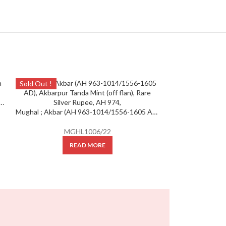
Sold Out !
Sold Out !
bar, Silver Rupee ; Mint : Agra Mint ; AH 974
Mughal ; Akbar (AH 963-1014/1556-1605 AD), Akbarpur Tanda Mint (off flan), Rare Silver Rupee, AH 974,
MGHL1006/22
READ MORE