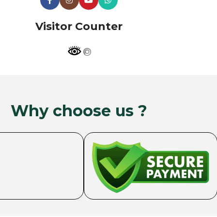
Visitor Counter
Why choose us ?