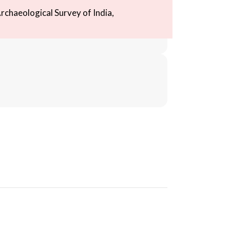
rchaeological Survey of India,