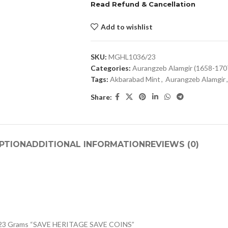
Read Refund & Cancellation
Add to wishlist
SKU:
MGHL1036/23
Categories:
Aurangzeb Alamgir (1658-170
Tags:
Akbarabad Mint
,
Aurangzeb Alamgir
,
Share:
PTION
ADDITIONAL INFORMATION
REVIEWS (0)
 11.23 Grams “SAVE HERITAGE SAVE COINS”