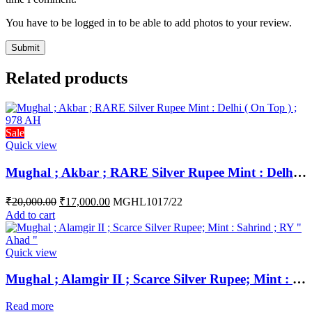
You have to be logged in to be able to add photos to your review.
Related products
Sale
Quick view
Mughal ; Akbar ; RARE Silver Rupee Mint : Delhi ( On Top ) ; 978 AH
₹
20,000.00
₹
17,000.00
MGHL1017/22
Add to cart
Quick view
Mughal ; Alamgir II ; Scarce Silver Rupee; Mint : Sahrind ; RY ” Ahad “
Read more