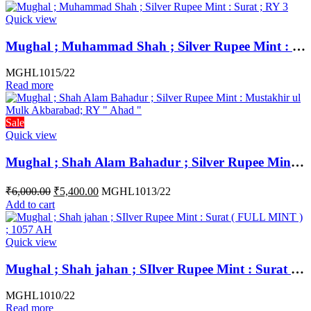
Quick view
Mughal ; Muhammad Shah ; Silver Rupee Mint : Surat ; RY 3
MGHL1015/22
Read more
Sale
Quick view
Mughal ; Shah Alam Bahadur ; Silver Rupee Mint : Mustakhir ul Mulk Akbarabad; Weight : 11.36 Grams ; RY ” Ahad “
₹
6,000.00
₹
5,400.00
MGHL1013/22
Add to cart
Quick view
Mughal ; Shah jahan ; SIlver Rupee Mint : Surat ( FULL MINT ) ; 1057 AH
MGHL1010/22
Read more