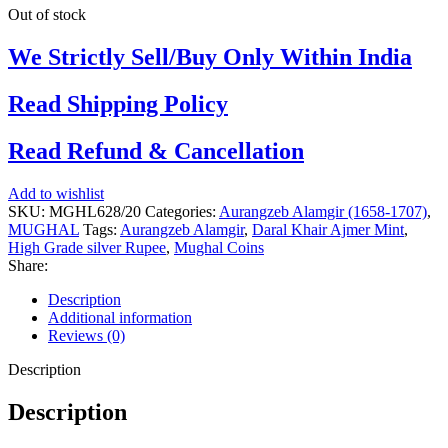
Out of stock
We Strictly Sell/Buy Only Within India
Read Shipping Policy
Read Refund & Cancellation
Add to wishlist
SKU:
MGHL628/20
Categories:
Aurangzeb Alamgir (1658-1707)
,
MUGHAL
Tags:
Aurangzeb Alamgir
,
Daral Khair Ajmer Mint
,
High Grade silver Rupee
,
Mughal Coins
Share:
Description
Additional information
Reviews (0)
Description
Description