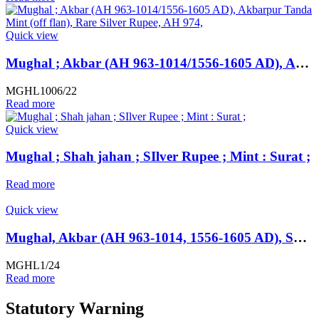
Quick view
Mughal ; Akbar (AH 963-1014/1556-1605 AD), Akbarpur Tanda Mint (off flan), Rare Silver Rupee, AH 974,
MGHL1006/22
Read more
Quick view
Mughal ; Shah jahan ; SIlver Rupee ; Mint : Surat ;
Read more
Quick view
Mughal, Akbar (AH 963-1014, 1556-1605 AD), SCARCE Silver Rupee, Hazrat Delhi Mint, AH 985,
MGHL1/24
Read more
Statutory Warning