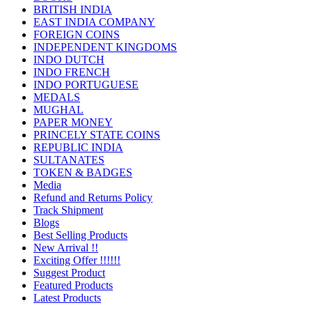
BRITISH INDIA
EAST INDIA COMPANY
FOREIGN COINS
INDEPENDENT KINGDOMS
INDO DUTCH
INDO FRENCH
INDO PORTUGUESE
MEDALS
MUGHAL
PAPER MONEY
PRINCELY STATE COINS
REPUBLIC INDIA
SULTANATES
TOKEN & BADGES
Media
Refund and Returns Policy
Track Shipment
Blogs
Best Selling Products
New Arrival !!
Exciting Offer !!!!!!
Suggest Product
Featured Products
Latest Products