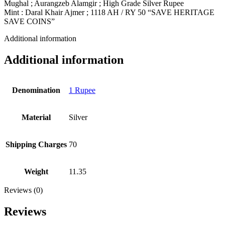
Mughal ; Aurangzeb Alamgir ; High Grade Silver Rupee
Mint : Daral Khair Ajmer ; 1118 AH / RY 50 “SAVE HERITAGE
SAVE COINS”
Additional information
Additional information
Denomination
1 Rupee
Material
Silver
Shipping Charges
70
Weight
11.35
Reviews (0)
Reviews