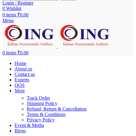
Login / Register
0
Wishlist
0
items
₹
0.00
Menu
0
items
₹
0.00
Home
About us
Contact us
Experts
OOS
More
Track Order
Shipping Policy
Refund, Return & Cancellation
Terms & Conditions
Privacy Policy
Event & Media
Blogs