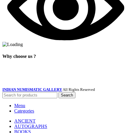
Why choose us ?
INDIAN NUMISMATIC GALLERY
All Rights Reserved
Search
Menu
Categories
ANCIENT
AUTOGRAPHS
BOOKS