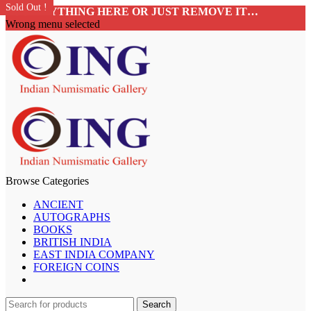
SALE!
Sold Out !
Sold Out !
SALE!
Sold Out !
Sold Out !
Sold Out !
Sold Out !
ADD ANYTHING HERE OR JUST REMOVE IT…
Wrong menu selected
Browse Categories
ANCIENT
AUTOGRAPHS
BOOKS
BRITISH INDIA
EAST INDIA COMPANY
FOREIGN COINS
Search