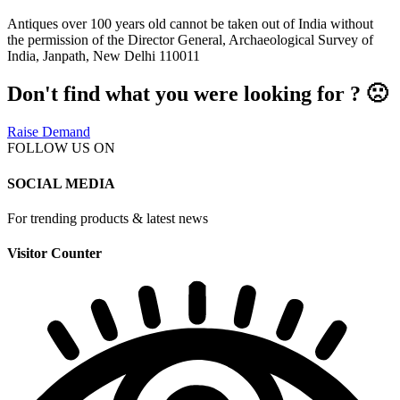
Antiques over 100 years old cannot be taken out of India without
the permission of the Director General, Archaeological Survey of
India, Janpath, New Delhi 110011
Don't find what you were looking for ? 🙁
Raise Demand
FOLLOW US ON
SOCIAL MEDIA
For trending products & latest news
Visitor Counter