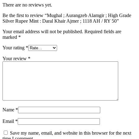
There are no reviews yet.
Be the first to review “Mughal ; Aurangzeb Alamgir ; High Grade
Silver Rupee Mint : Daral Khair Ajmer ; 1118 AH / RY 50”
Your email address will not be published.
Required fields are
marked
*
Your rating
*
Your review
*
Name
*
Email
*
Save my name, email, and website in this browser for the next
time I comment.