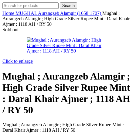
Search
Home
MUGHAL
Aurangzeb Alamgir (1658-1707)
Mughal ;
Aurangzeb Alamgir ; High Grade Silver Rupee Mint : Daral Khair
Ajmer ; 1118 AH / RY 50
Sold out
Click to enlarge
Mughal ; Aurangzeb Alamgir ;
High Grade Silver Rupee Mint
: Daral Khair Ajmer ; 1118 AH
/ RY 50
Mughal ; Aurangzeb Alamgir ; High Grade Silver Rupee Mint :
Daral Khair Ajmer ; 1118 AH / RY 50