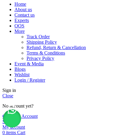
Home
About us
Contact us
Experts
OOS
More
Track Order
Shipping Policy
Refund, Return & Cancellation
Terms & Conditions
Privacy Policy
Event & Media
Blogs
Wishlist
Login / Register
Sign in
Close
No account yet?
Create an Account
Shop
My account
0
items
Cart