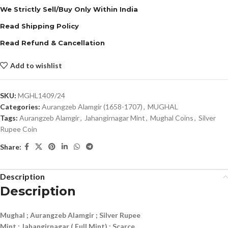
We Strictly Sell/Buy Only Within India
Read Shipping Policy
Read Refund & Cancellation
Add to wishlist
SKU:
MGHL1409/24
Categories:
Aurangzeb Alamgir (1658-1707)
,
MUGHAL
Tags:
Aurangzeb Alamgir
,
Jahangirnagar Mint
,
Mughal Coins
,
Silver
Rupee Coin
Share:
Description
Description
Mughal ; Aurangzeb Alamgir ; Silver Rupee
Mint : Jahangirnagar ( Full Mint) ; Scarce