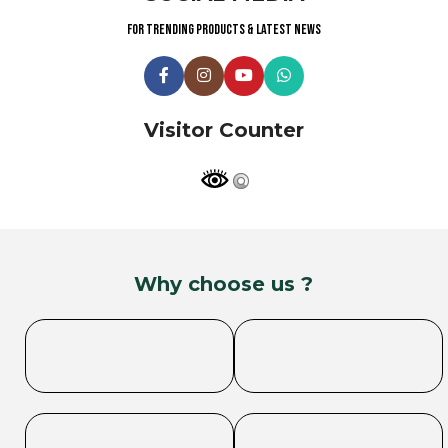
For trending products & latest news
Visitor Counter
Why choose us ?