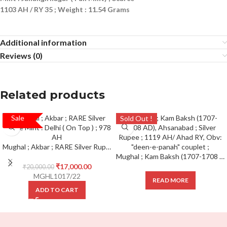
1103 AH / RY 35 ; Weight : 11.54 Grams
Additional information
Reviews (0)
Related products
Sale
SALE!
Sold Out !
Mughal ; Akbar ; RARE Silver Rupee Mint : Delhi ( On Top ) ; 978 AH
Mughal ; Kam Baksh (1707-1708 AD), Ahsanabad ; Silver Rupee ; 1119 AH/ Ahad RY, Obv: “deen-e-panah” couplet ;
₹
17,000.00
₹
20,000.00
MGHL1017/22
READ MORE
ADD TO CART