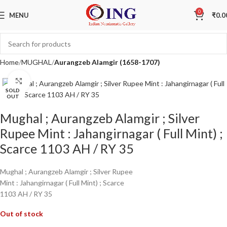
0
MENU
₹
0.0
Home
MUGHAL
Aurangzeb Alamgir (1658-1707)
Click to enlarge
SOLD
OUT
Mughal ; Aurangzeb Alamgir ; Silver
Rupee Mint : Jahangirnagar ( Full Mint) ;
Scarce 1103 AH / RY 35
Mughal ; Aurangzeb Alamgir ; Silver Rupee
Mint : Jahangirnagar ( Full Mint) ; Scarce
1103 AH / RY 35
Out of stock