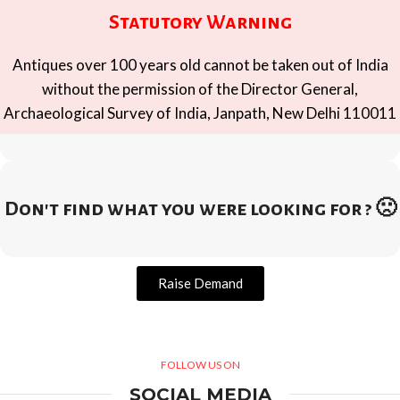
Statutory Warning
Antiques over 100 years old cannot be taken out of India
without the permission of the Director General,
Archaeological Survey of India, Janpath, New Delhi 110011
Don't find what you were looking for ? 🙁
Raise Demand
FOLLOW US ON
SOCIAL MEDIA