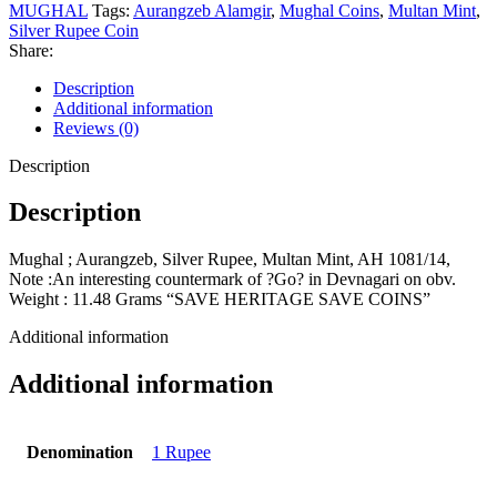
MUGHAL
Tags:
Aurangzeb Alamgir
,
Mughal Coins
,
Multan Mint
,
Silver Rupee Coin
Share:
Description
Additional information
Reviews (0)
Description
Description
Mughal ; Aurangzeb, Silver Rupee, Multan Mint, AH 1081/14,
Note :An interesting countermark of ?Go? in Devnagari on obv.
Weight : 11.48 Grams “SAVE HERITAGE SAVE COINS”
Additional information
Additional information
Denomination
1 Rupee