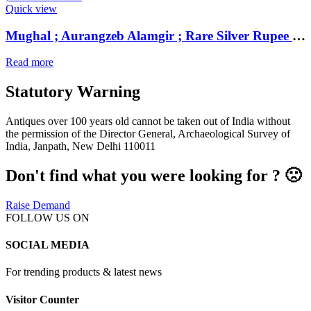
Quick view
Mughal ; Aurangzeb Alamgir ; Rare Silver Rupee Mint : Parenda ; 1118 AH / RY 5
Read more
Statutory Warning
Antiques over 100 years old cannot be taken out of India without
the permission of the Director General, Archaeological Survey of
India, Janpath, New Delhi 110011
Don't find what you were looking for ? 🙁
Raise Demand
FOLLOW US ON
SOCIAL MEDIA
For trending products & latest news
Visitor Counter