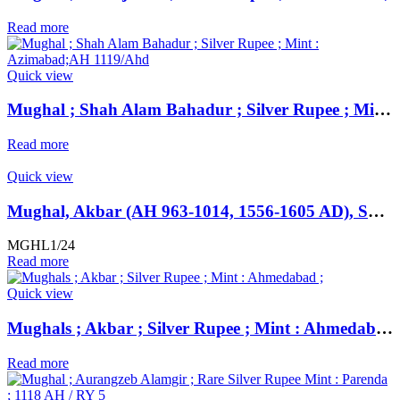
Read more
Quick view
Mughal ; Shah Alam Bahadur ; Silver Rupee ; Mint : Azimabad;AH 1119/Ahd
Read more
Quick view
Mughal, Akbar (AH 963-1014, 1556-1605 AD), SCARCE Silver Rupee, Hazrat Delhi Mint, AH 985,
MGHL1/24
Read more
Quick view
Mughals ; Akbar ; Silver Rupee ; Mint : Ahmedabad ;
Read more