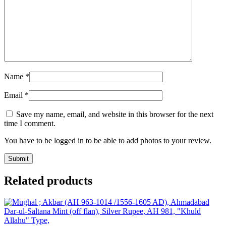
Name
*
Email
*
Save my name, email, and website in this browser for the next
time I comment.
You have to be logged in to be able to add photos to your review.
Related products