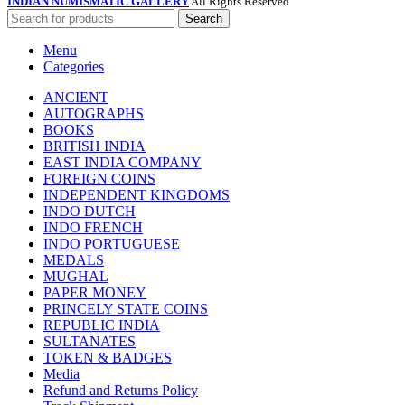
INDIAN NUMISMATIC GALLERY
All Rights Reserved
Search
Menu
Categories
ANCIENT
AUTOGRAPHS
BOOKS
BRITISH INDIA
EAST INDIA COMPANY
FOREIGN COINS
INDEPENDENT KINGDOMS
INDO DUTCH
INDO FRENCH
INDO PORTUGUESE
MEDALS
MUGHAL
PAPER MONEY
PRINCELY STATE COINS
REPUBLIC INDIA
SULTANATES
TOKEN & BADGES
Media
Refund and Returns Policy