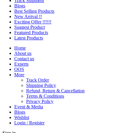
Track Shipment
Blogs
Best Selling Products
New Arrival !!
Exciting Offer !!!!!!
Suggest Product
Featured Products
Latest Products
Home
About us
Contact us
Experts
OOS
More
Track Order
Shipping Policy
Refund, Return & Cancellation
Terms & Conditions
Privacy Policy
Event & Media
Blogs
Wishlist
Login / Register
Sign in