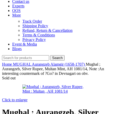
Contact us
Experts
OOS
More
Track Order
Shipping Policy
Refund, Return & Cancellation
Terms & Conditions
Privacy Policy
Event & Media
Blogs
Search
Home
MUGHAL
Aurangzeb Alamgir (1658-1707)
Mughal ;
Aurangzeb, Silver Rupee, Multan Mint, AH 1081/14, Note :An
interesting countermark of ?Go? in Devnagari on obv.
Sold out
Click to enlarge
Mughal ; Aurangzeb, Silver