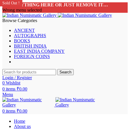
Sold Out !
Sold Out !
Sold Out !
Sold Out !
Sold Out !
Sold Out !
Sold Out !
Sold Out !
ADD ANYTHING HERE OR JUST REMOVE IT…
Wrong menu selected
Browse Categories
ANCIENT
AUTOGRAPHS
BOOKS
BRITISH INDIA
EAST INDIA COMPANY
FOREIGN COINS
Search
Login / Register
0
Wishlist
0
items
₹
0.00
Menu
0
items
₹
0.00
Home
About us