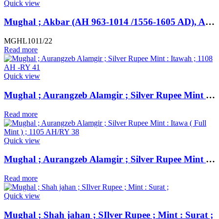
Quick view
Mughal ; Akbar (AH 963-1014 /1556-1605 AD), Ahmadabad Dar-ul-Saltana Mint (off flan), Silver Rupee, AH 981, “Khuld Allahu” Type
MGHL1011/22
Read more
Quick view
Mughal ; Aurangzeb Alamgir ; Silver Rupee Mint : Itawah ; 1108 AH -RY 41
Read more
Quick view
Mughal ; Aurangzeb Alamgir ; Silver Rupee Mint : Itawa ( Full Mint ) ; 1105 AH/RY 38
Read more
Quick view
Mughal ; Shah jahan ; SIlver Rupee ; Mint : Surat ;