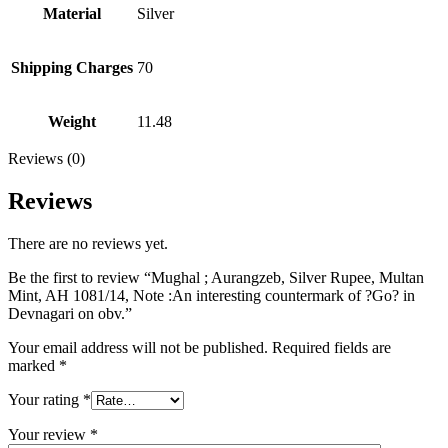
Material
Silver
Shipping Charges
70
Weight
11.48
Reviews (0)
Reviews
There are no reviews yet.
Be the first to review “Mughal ; Aurangzeb, Silver Rupee, Multan
Mint, AH 1081/14, Note :An interesting countermark of ?Go? in
Devnagari on obv.”
Your email address will not be published.
Required fields are
marked
*
Your rating
*
Your review
*