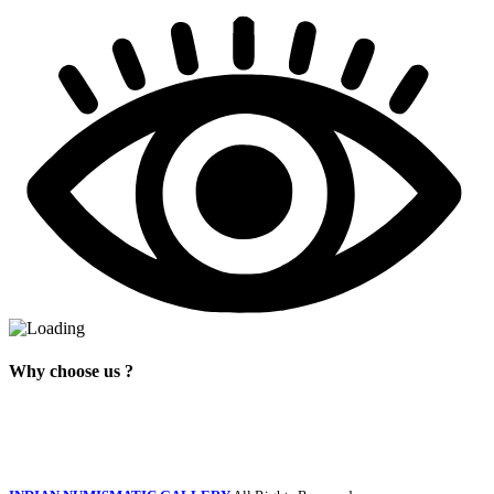
Why choose us ?