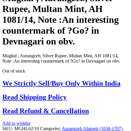
Rupee, Multan Mint, AH
1081/14, Note :An interesting
countermark of ?Go? in
Devnagari on obv.
Mughal ; Aurangzeb, Silver Rupee, Multan Mint, AH 1081/14,
Note :An interesting countermark of ?Go? in Devnagari on obv.
Out of stock
We Strictly Sell/Buy Only Within India
Read Shipping Policy
Read Refund & Cancellation
Add to wishlist
SKU:
MGHL62/19
Categories:
Aurangzeb Alamgir (1658-1707)
,