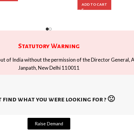
ADD TO CART
Statutory Warning
t of India without the permission of the Director General, A
Janpath, New Delhi 110011
 find what you were looking for ? 🙁
Raise Demand