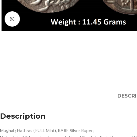
Click to enlarge
DESCRI
Description
Mughal ; Hathras ( FULL Mint), RARE Silver Rupee,