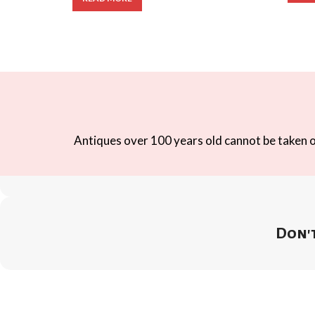
Antiques over 100 years old cannot be taken ou
Don't