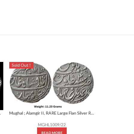
Sold Out !
Sold Out !
.36 Grams ; RY ” Ahad “
Mughal ; Alamgir II, RARE Large Flan Silver Rupee, Mint : Ahmednagar Farrukhabad Mint, AH 1170/ 4 RY,
MGHL1009/22
READ MORE