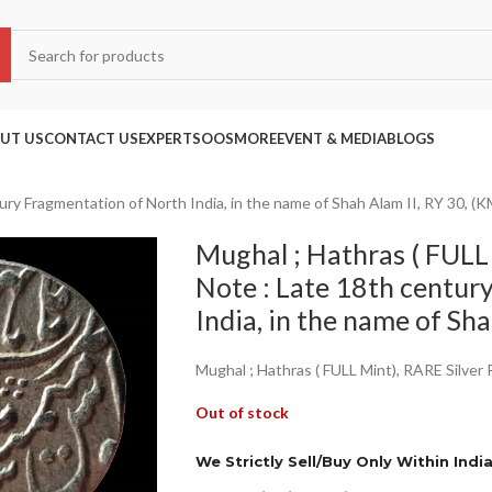
UT US
CONTACT US
EXPERTS
OOS
MORE
EVENT & MEDIA
BLOGS
ury Fragmentation of North India, in the name of Shah Alam II, RY 30, (K
Mughal ; Hathras ( FULL 
Note : Late 18th centur
India, in the name of Sh
Mughal ; Hathras ( FULL Mint), RARE Silver
Out of stock
We Strictly Sell/Buy Only Within Indi