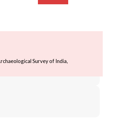
rchaeological Survey of India,