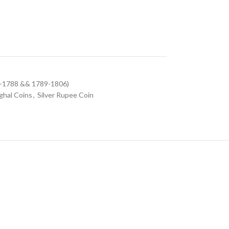
9-1788 && 1789-1806)
hal Coins
,
Silver Rupee Coin