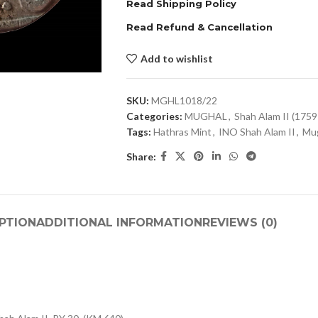
Read Shipping Policy
Read Refund & Cancellation
Add to wishlist
SKU:
MGHL1018/22
Categories:
MUGHAL
,
Shah Alam II (175
Tags:
Hathras Mint
,
INO Shah Alam II
,
Mug
Share:
PTION
ADDITIONAL INFORMATION
REVIEWS (0)