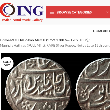
BROWSE CATEGORIES
HOME
ABO
Home
MUGHAL
Shah Alam II (1759-1788 && 1789-1806)
Mughal ; Hathras ( FULL Mint), RARE Silver Rupee, Note : Late 18th cent
SOLD
OUT