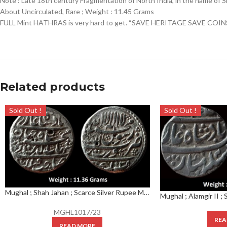
Note : Late 18th century Fragmentation of North India, in the name of S
About Uncirculated, Rare ; Weight : 11.45 Grams
FULL Mint HATHRAS is very hard to get. “SAVE HERITAGE SAVE COIN
Related products
Sold Out !
Sold Out !
Mughal ; Shah Jahan ; Scarce Silver Rupee Mint : Surat ( Full Mint ) ; 1038 AH
MGHL1017/23
REA
READ MORE