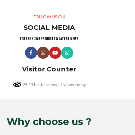
FOLLOW US ON
SOCIAL MEDIA
For trending products & latest news
Visitor Counter
75 431 total views
, 1 views today
Why choose us ?