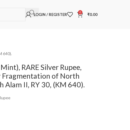
0
LOGIN / REGISTER
₹
0.00
M 640).
Mint), RARE Silver Rupee,
y Fragmentation of North
ah Alam II, RY 30, (KM 640).
 Rupee
a