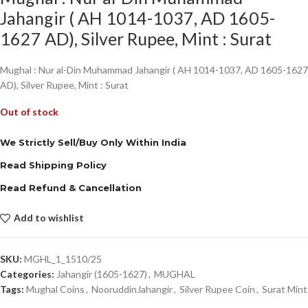
Jahangir ( AH 1014-1037, AD 1605-
1627 AD), Silver Rupee, Mint : Surat
Mughal : Nur al-Din Muhammad Jahangir ( AH 1014-1037, AD 1605-1627
AD), Silver Rupee, Mint : Surat
Out of stock
We Strictly Sell/Buy Only Within India
Read Shipping Policy
Read Refund & Cancellation
Add to wishlist
SKU:
MGHL_1_1510/25
Categories:
Jahangir (1605-1627)
,
MUGHAL
Tags:
Mughal Coins
,
NooruddinJahangir
,
Silver Rupee Coin
,
Surat Mint