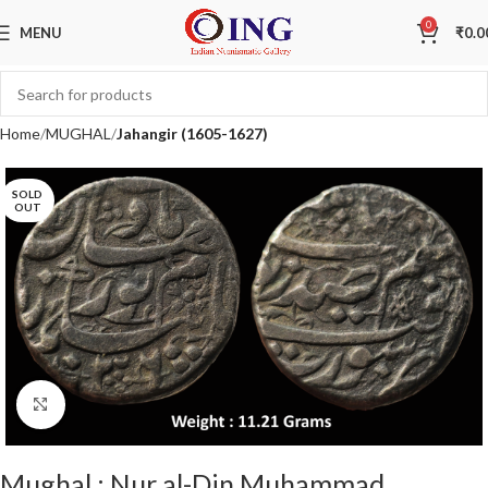
0
MENU
₹
0.0
Home
MUGHAL
Jahangir (1605-1627)
SOLD
OUT
Click to enlarge
Mughal : Nur al-Din Muhammad