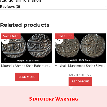
Additional information
Reviews (0)
Related products
Sold Out !
Sold Out !
Mughal ; Ahmed Shah Bahadur ; Scarce Silver Rupee Mint : Sahrind ; RY 7
Mughal ; Muhammad Shah ; Silver Rupee Mint : Surat ; RY 3
MGHL1015/22
READ MORE
READ MORE
Statutory Warning