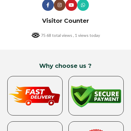
Visitor Counter
75 68 total views
, 1 views today
Why choose us ?