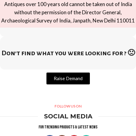
Antiques over 100 years old cannot be taken out of India
without the permission of the Director General,
Archaeological Survey of India, Janpath, New Delhi 110011
Don't find what you were looking for ? 🙁
Raise Demand
FOLLOW US ON
SOCIAL MEDIA
For trending products & latest news