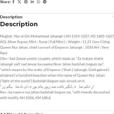
Share:
Description
Description
Mughal : Nur al-Din Muhammad Jahangir ( AH 1014-1037, AD 1605-1627
AD), Silver Rupee, Mint : Surat ( Full Mint ) ; Weight : 11.21 Gms Citing
Queen Nur Jahan, chief consort of Emperor Jahangir , 1036 AH ; Very
Rare
Obv : Sad Zewar poetic couplet, which reads as “Ze hukam shahe
Jahangir yaft sad zewar ba naame Noor Jahan badshah begum zar”,
“which means by the order of Emperor ( Shah ) Jahangir, Gold gained (
attained ) a hundred beauties when the name of Queen Nur Jahan
(“light of the world”) Badshah Begum was struck on it.
” ز حکم شاہ جہانگیر یافت صد زیور بنام نور جۂان بادشاہ بیگم زر”
Rev : ba naam e nur jahan badshah begum zar, ”with heavily decorated
with motifs, AH 1036, KM 168.6,