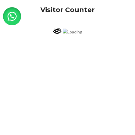
Visitor Counter
Why choose us ?
INDIAN NUMISMATIC GALLERY
All Rights Reserved
Shop
My account
Cart