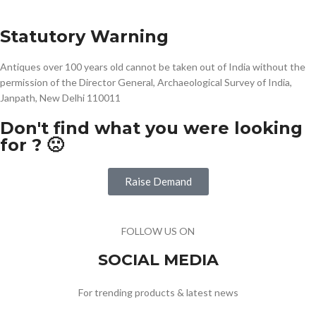
Statutory Warning
Antiques over 100 years old cannot be taken out of India without the
permission of the Director General, Archaeological Survey of India,
Janpath, New Delhi 110011
Don't find what you were looking
for ? 🙁
Raise Demand
FOLLOW US ON
SOCIAL MEDIA
For trending products & latest news