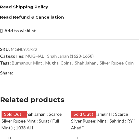
Read Shipping Policy
Read Refund & Cancellation
Add to wishlist
SKU:
MGHL973/22
Categories:
MUGHAL
,
Shah Jahan (1628-1658)
Tags:
Burhanpur Mint
,
Mughal Coins
,
Shah Jahan
,
Silver Rupee Coin
Share:
Related products
Sold Out !
Sold Out !