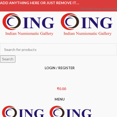
ADD ANYTHING HERE OR JUST REMOVE IT…
Wrong menu selected
Browse Categories
Search
LOGIN / REGISTER
₹
0.00
MENU