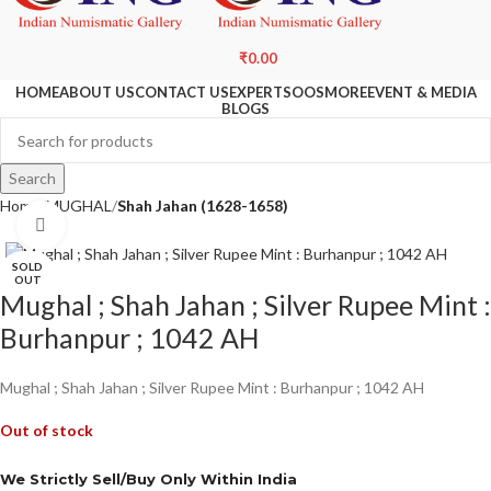
₹
0.00
HOME
ABOUT US
CONTACT US
EXPERTS
OOS
MORE
EVENT & MEDIA
BLOGS
Search
Home
MUGHAL
Shah Jahan (1628-1658)
Click to enlarge
SOLD
OUT
Mughal ; Shah Jahan ; Silver Rupee Mint :
Burhanpur ; 1042 AH
Mughal ; Shah Jahan ; Silver Rupee Mint : Burhanpur ; 1042 AH
Out of stock
We Strictly Sell/Buy Only Within India