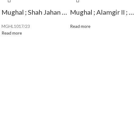
Mughal ; Shah Jahan ; Scarce Silver Rupee Mint : Surat ( Full Mint ) ; 1038 AH
Mughal ; Alamgir II ; Scarce Silver Rupee; Mint : Sahrind ; RY ” Ahad “
MGHL1017/23
Read more
Read more