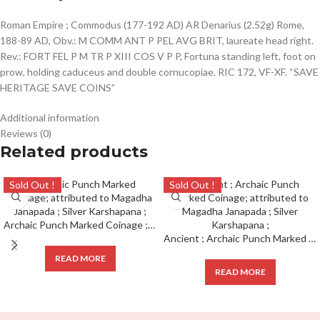
Roman Empire ; Commodus (177-192 AD) AR Denarius (2.52g) Rome,
188-89 AD, Obv.: M COMM ANT P PEL AVG BRIT, laureate head right.
Rev.: FORT FEL P M TR P XIII COS V P P, Fortuna standing left, foot on
prow, holding caduceus and double cornucopiae. RIC 172, VF-XF. “SAVE
HERITAGE SAVE COINS”
Additional information
Reviews (0)
Related products
Sold Out !
Sold Out !
Archaic Punch Marked Coinage ; attributed to Magadha Janapada ; Silver Karshapana ;
Ancient ; Archaic Punch Marked Coinage; attributed to Magadha Janapada ; Silver Karshapana ;
READ MORE
READ MORE