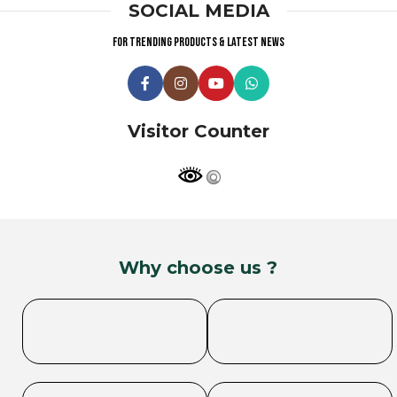
SOCIAL MEDIA
For trending products & latest news
Visitor Counter
Why choose us ?