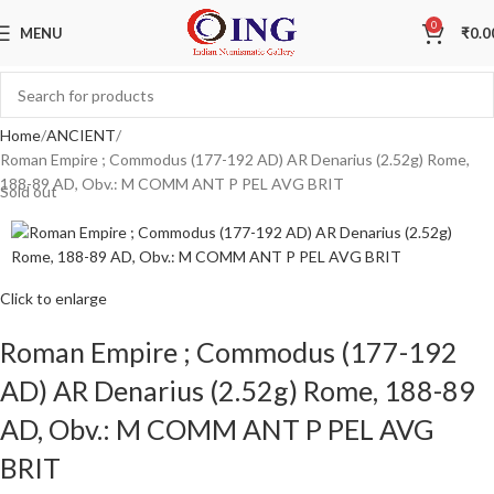
0
MENU
₹
0.0
Home
ANCIENT
Roman Empire ; Commodus (177-192 AD) AR Denarius (2.52g) Rome,
188-89 AD, Obv.: M COMM ANT P PEL AVG BRIT
Sold out
Click to enlarge
Roman Empire ; Commodus (177-192
AD) AR Denarius (2.52g) Rome, 188-89
AD, Obv.: M COMM ANT P PEL AVG
BRIT