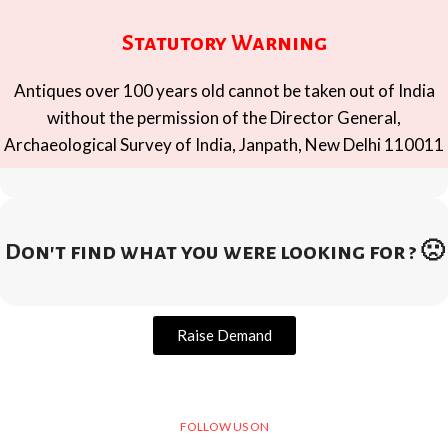
Statutory Warning
Antiques over 100 years old cannot be taken out of India
without the permission of the Director General,
Archaeological Survey of India, Janpath, New Delhi 110011
Don't find what you were looking for ? 🙁
Raise Demand
FOLLOW US ON