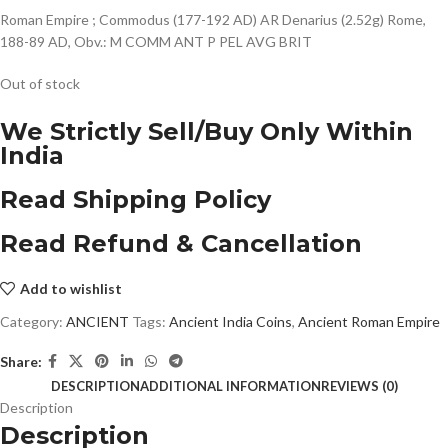
Roman Empire ; Commodus (177-192 AD) AR Denarius (2.52g) Rome,
188-89 AD, Obv.: M COMM ANT P PEL AVG BRIT
Out of stock
We Strictly Sell/Buy Only Within
India
Read Shipping Policy
Read Refund & Cancellation
Add to wishlist
Category:
ANCIENT
Tags:
Ancient India Coins
,
Ancient Roman Empire
Share:
DESCRIPTION
ADDITIONAL INFORMATION
REVIEWS (0)
Description
Description