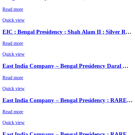
Read more
Quick view
EIC ; Bengal Presidency ; Shah Alam II ; Silver Rupee Mint : Muhammadabad Banaras ; 120X AH / RY 17 / 27
Read more
Quick view
East India Company – Bengal Presidency Daral Khilafa Shahjahanabad Mint,
Read more
Quick view
East India Company – Bengal Presidency ; RARE Silver Rupee, Mint : Muhammadabad Banaras ,AH 1229, RY 17 and 49
Read more
Quick view
East India Company – Bengal Presidency ; RARE Silver Rupee, Mint : Muhammadabad Banaras ,AH 1229, RY 17 and 49