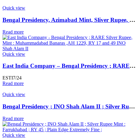
Quick view
Bengal Presidency, Azimabad Mint, Sliver Rupee, 4 RY, In the name Shah Alam II,
Read more
Quick view
East India Company – Bengal Presidency ; RARE Silver Rupee, Mint : Muhammadabad Banaras ,AH 1229, RY 17 and 49
ESTI7/24
Read more
Quick view
Bengal Presidency ; INO Shah Alam II ; Silver Rupee Mint : Farrukhabad ; RY 45 ; Plain Edge Extremely Fine ;
Read more
Quick view