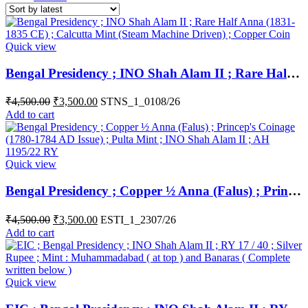
Quick view
Bengal Presidency ; INO Shah Alam II ; Rare Half Anna (1831-1835 CE) ; Calcutta Mint (Steam Machine Driven) ; Copper Coin
₹
4,500.00
₹
3,500.00
STNS_1_0108/26
Add to cart
Quick view
Bengal Presidency ; Copper ½ Anna (Falus) ; Princep’s Coinage (1780-1784 AD Issue) ; Pulta Mint ; INO Shah Alam II ; AH 1195/22 RY
₹
4,500.00
₹
3,500.00
ESTI_1_2307/26
Add to cart
Quick view