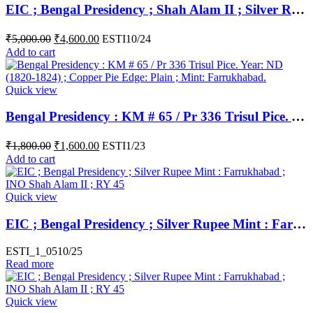
EIC ; Bengal Presidency ; Shah Alam II ; Silver Rupee ; 1226 AH Mint : Muhammadabad Banaras ; RY 17 / 49
₹
5,000.00
₹
4,600.00
ESTI10/24
Add to cart
Quick view
Bengal Presidency : KM # 65 / Pr 336 Trisul Pice. Year: ND (1820-1824) ; Copper Pie Edge: Plain ; Mint: Farrukhabad.
₹
1,800.00
₹
1,600.00
ESTI1/23
Add to cart
Quick view
EIC ; Bengal Presidency ; Silver Rupee Mint : Farrukhabad ; INO Shah Alam II ; RY 45
ESTI_1_0510/25
Read more
Quick view