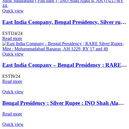
Quick view
East India Company, Bengal Presidency, Silver rupee, Dar al-Sarur Saharanpur ( Full mint ) ; INO Shah Alam II, AH (1)217/RY 44,
ESTI24/24
Read more
Quick view
East India Company – Bengal Presidency ; RARE Silver Rupee, Mint : Muhammadabad Banaras ,AH 1229, RY 17 and 49
ESTI9/24
Read more
Quick view
Bengal Presidency ; Silver Rupee ; INO Shah Alam II ; RY 19 Mint : Murshidabad ( Full Mint )
Read more
Quick view