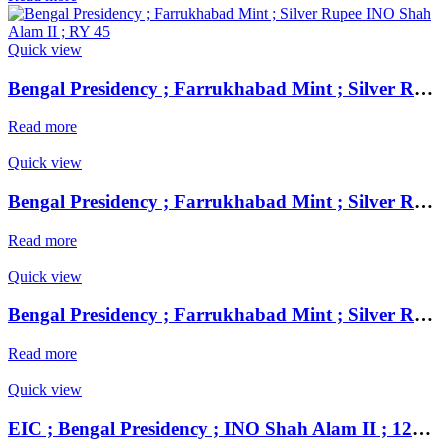
Quick view
Bengal Presidency ; Farrukhabad Mint ; Silver Rupee INO Shah Alam II ; RY 45
Read more
Quick view
Bengal Presidency ; Farrukhabad Mint ; Silver Rupee INO Shah Alam II ; RY 45
Read more
Quick view
Bengal Presidency ; Farrukhabad Mint ; Silver Rupee INO Shah Alam II ; RY 45
Read more
Quick view
EIC ; Bengal Presidency ; INO Shah Alam II ; 1229 AH / RY 49 ; Silver Rupee Mint : Muhammadabad ( at top ) and Banaras