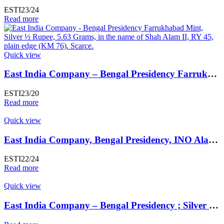
ESTI23/24
Read more
Quick view
East India Company – Bengal Presidency Farrukhabad Mint, Silver Rupee
ESTI23/20
Read more
Quick view
East India Company, Bengal Presidency, INO Alamgir II (AH 1167-1173, 1755-1761 AD), Silver Rupee, Exceedingly Rare Kalkata / Kalkattah / Calcutta Mint
ESTI22/24
Read more
Quick view
East India Company – Bengal Presidency ; Silver Rupee,