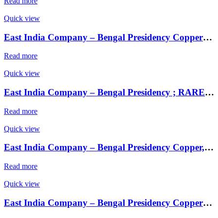
Read more
Quick view
East India Company – Bengal Presidency Copper 1 Pie Sikka ; Mint : Saugor ;
Read more
Quick view
East India Company – Bengal Presidency ; RARE Silver Rupee, Mint : Muhammadabad Banaras ,AH 1229, RY 17 and 49 Weight : 11.34 Grams , INO Shah Alam II, ,
Read more
Quick view
East India Company – Bengal Presidency Copper, 1 Pie Sikka, RY 37, in the name of Shah Alam II, tri-lingual issue, machine struck
Read more
Quick view
East India Company – Bengal Presidency Copper 1 Pie Sikka ; Mint : Saugor