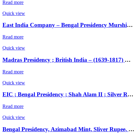
Read more
Quick view
East India Company – Bengal Presidency Murshidabad Mint, struck at Patna Mint, Silver Rupee,
Read more
Quick view
Madras Presidency ; British India – (1639-1817) Gold 2 Pagodas ( Double Pagoda ) ;
Read more
Quick view
EIC ; Bengal Presidency ; Shah Alam II ; Silver Rupee Mint : Muhammadabad Banaras ; RY 17 / 49 Note : Complete Banaras written below on reverse .
Read more
Quick view
Bengal Presidency, Azimabad Mint, Sliver Rupee, 7 RY, In the name Shah Alam II,