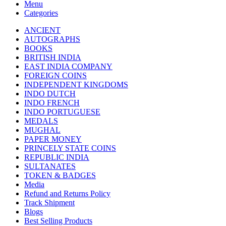
Menu
Categories
ANCIENT
AUTOGRAPHS
BOOKS
BRITISH INDIA
EAST INDIA COMPANY
FOREIGN COINS
INDEPENDENT KINGDOMS
INDO DUTCH
INDO FRENCH
INDO PORTUGUESE
MEDALS
MUGHAL
PAPER MONEY
PRINCELY STATE COINS
REPUBLIC INDIA
SULTANATES
TOKEN & BADGES
Media
Refund and Returns Policy
Track Shipment
Blogs
Best Selling Products