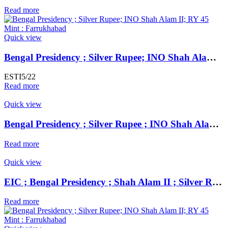
Read more
Quick view
Bengal Presidency ; Silver Rupee; INO Shah Alam II; RY 45 Mint : Farrukhabad
ESTI5/22
Read more
Quick view
Bengal Presidency ; Silver Rupee ; INO Shah Alam II ; RY 19 Mint : Murshidabad ( Full Mint )
Read more
Quick view
EIC ; Bengal Presidency ; Shah Alam II ; Silver Rupee Mint : Muhammadabad Banaras ; 1195 AH / RY 17 / 23
Read more