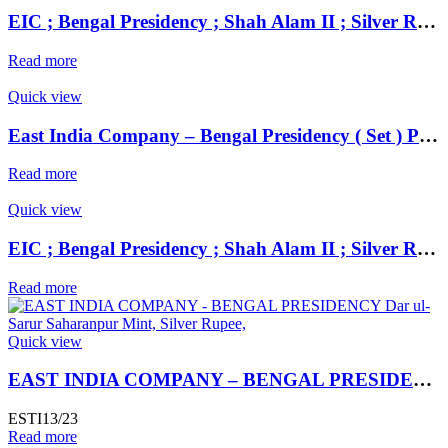
EIC ; Bengal Presidency ; Shah Alam II ; Silver Rupee Set ( 2 ) Mint : Muhammadabad Banaras ;
Read more
Quick view
East India Company – Bengal Presidency ( Set ) Prinseps Coinage, Copper Anna,
Read more
Quick view
EIC ; Bengal Presidency ; Shah Alam II ; Silver Rupee ; 1203 AH Mint : Muhammadabad Banaras ; RY 17 / 31
Read more
Quick view
EAST INDIA COMPANY – BENGAL PRESIDENCY Dar ul- Sarur Saharanpur Mint, Silver Rupee,
ESTI13/23
Read more