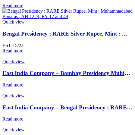
Read more
Quick view
Bengal Presidency ; RARE Silver Rupee, Mint : Muhammadabad Banaras ,AH 1229, RY 17 and 49 Weight : 11.29 Grams
ESTI15/23
Read more
Quick view
East India Company – Bombay Presidency Muhiabad urf Poona Mint, Silver Rupee,
Read more
Quick view
East India Company – Bengal Presidency ; RARE Silver Rupee, Mint : Muhammadabad Banaras ,AH 1229, RY 17 and 49
Read more
Quick view