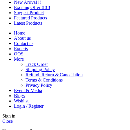
New Arrival !!
Exciting Offer !!!!!!
Suggest Product
Featured Products
Latest Products
Home
About us
Contact us
Experts
OOS
More
Track Order
Shipping Policy
Refund, Return & Cancellation
Terms & Conditions
Privacy Policy
Event & Media
Blogs
Wishlist
Login / Register
Sign in
Close