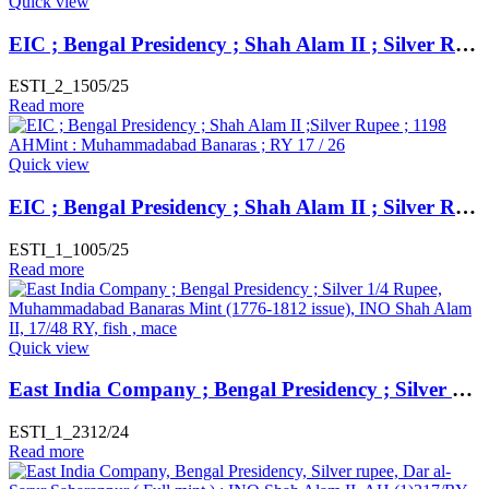
Quick view
EIC ; Bengal Presidency ; Shah Alam II ; Silver Rupee ; 1192 AH ; Weight : 11.06 Gms Mint : Muhammadabad Banaras ; RY 17
ESTI_2_1505/25
Read more
Quick view
EIC ; Bengal Presidency ; Shah Alam II ; Silver Rupee ; 1198 AH Mint : Muhammadabad Banaras ; RY 17 / 26
ESTI_1_1005/25
Read more
Quick view
East India Company ; Bengal Presidency ; Silver 1/4 Rupee, Muhammadabad Banaras Mint (1776-1812 issue), INO Shah Alam II, 17/48 RY, fish , mace ,
ESTI_1_2312/24
Read more