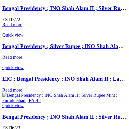
Bengal Presidency ; INO Shah Alam II ; Silver Rupee Mint : Farrukhabad ; RY 45 ; Plain Edge Extremely Fine ;
ESTI7/22
Read more
Quick view
Bengal Presidency ; Silver Rupee ; INO Shah Alam II ; RY 19 Mint : Murshidabad ( Full Mint )
Read more
Quick view
EIC ; Bengal Presidency ; INO Shah Alam II ; Large Flan Silver Rupee Mint : Mahmudabad Banaras ; 1229 AH ; RY 17 / 49
Read more
Quick view
Bengal Presidency ; INO Shah Alam II ; Silver Rupee Mint : Farrukhabad ; RY 45 ; Plain Edge Extremely Fine ;
ESTI6/23