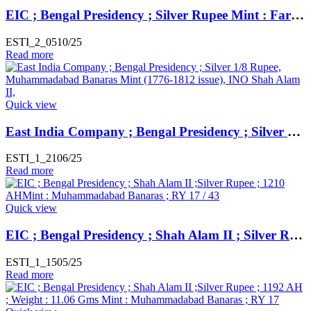
EIC ; Bengal Presidency ; Silver Rupee Mint : Farrukhabad ; INO Shah Alam II ; RY 45
ESTI_2_0510/25
Read more
Quick view
East India Company ; Bengal Presidency ; Silver 1/8 Rupee, Muhammadabad Banaras Mint (1776-1812 issue), INO Shah Alam II, 17/49 RY
ESTI_1_2106/25
Read more
Quick view
EIC ; Bengal Presidency ; Shah Alam II ; Silver Rupee ; 1210 AH Mint : Muhammadabad Banaras ; RY 17 / 43
ESTI_1_1505/25
Read more