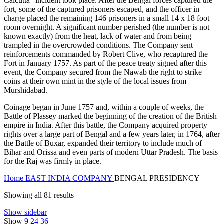
Calcutta” incident took place. After the Bengal forces captured the
fort, some of the captured prisoners escaped, and the officer in
charge placed the remaining 146 prisoners in a small 14 x 18 foot
room overnight. A significant number perished (the number is not
known exactly) from the heat, lack of water and from being
trampled in the overcrowded conditions. The Company sent
reinforcements commanded by Robert Clive, who recaptured the
Fort in January 1757. As part of the peace treaty signed after this
event, the Company secured from the Nawab the right to strike
coins at their own mint in the style of the local issues from
Murshidabad.
Coinage began in June 1757 and, within a couple of weeks, the
Battle of Plassey marked the beginning of the creation of the British
empire in India. After this battle, the Company acquired property
rights over a large part of Bengal and a few years later, in 1764, after
the Battle of Buxar, expanded their territory to include much of
Bihar and Orissa and even parts of modern Uttar Pradesh. The basis
for the Raj was firmly in place.
Home
EAST INDIA COMPANY
BENGAL PRESIDENCY
Showing all 81 results
Show sidebar
Show
9
24
36