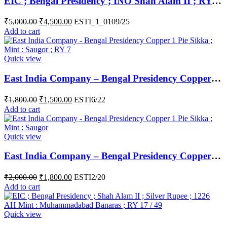
EIC ; Bengal Presidency ; INO Shah Alam II ; RY 17 / 40 ; Silver Rupee ; Mint : Muhammadabad ( at top ) and Banaras ( Complete written below )
₹
5,000.00
₹
4,500.00
ESTI_1_0109/25
Add to cart
Quick view
East India Company – Bengal Presidency Copper 1 Pie Sikka ; Mint : Saugor ; RY 7
₹
1,800.00
₹
1,500.00
ESTI6/22
Add to cart
Quick view
East India Company – Bengal Presidency Copper 1 Pie Sikka ; Mint : Saugor ;
₹
2,000.00
₹
1,800.00
ESTI2/20
Add to cart
Quick view