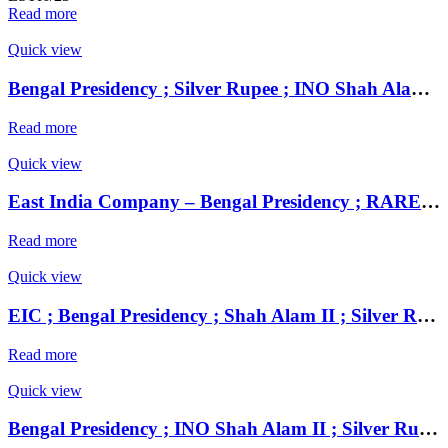
Read more
Quick view
Bengal Presidency ; Silver Rupee ; INO Shah Alam II ; RY 19 Mint : Murshidabad ( Full Mint )
Read more
Quick view
East India Company – Bengal Presidency ; RARE UNC Silver Rupee, Mint : Muhammadabad Banaras ,AH 1229, RY 17 and 49 Weight : 11.32 Grams , INO Shah Alam II
Read more
Quick view
EIC ; Bengal Presidency ; Shah Alam II ; Silver Rupee Mint : Muhammadabad Banaras ; 1218 AH / RY 17 / 46
Read more
Quick view
Bengal Presidency ; INO Shah Alam II ; Silver Rupee Mint : Farrukhabad ; RY 45 ; Plain Edge Extremely Fine ;