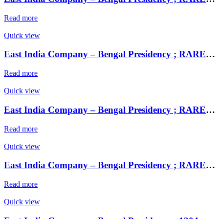
Read more
Quick view
East India Company – Bengal Presidency ; RARE Silver Rupee, Mint : Muhammadabad Banaras ,AH 1229, RY 17 and 49
Read more
Quick view
East India Company – Bengal Presidency ; RARE Silver Rupee, Mint : Muhammadabad Banaras ,AH 1229, RY 17 and 49
Read more
Quick view
East India Company – Bengal Presidency ; RARE Silver Rupee, Mint : Muhammadabad Banaras ,AH 1229, RY 17 and 49
Read more
Quick view