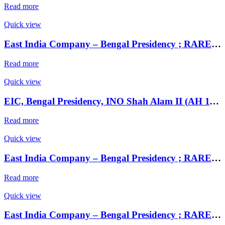
Read more
Quick view
East India Company – Bengal Presidency ; RARE Silver Rupee, Mint : Muhammadabad Banaras ,AH 1229, RY 17 and 49
Read more
Quick view
EIC, Bengal Presidency, INO Shah Alam II (AH 1174-1221), Extremely fine Silver 1/2 Rupee, Murshidabad Mint, RY 19, KM 97.1
Read more
Quick view
East India Company – Bengal Presidency ; RARE Silver Rupee, Mint : Muhammadabad Banaras ,AH 1229, RY 17 and 49
Read more
Quick view
East India Company – Bengal Presidency ; RARE Silver Rupee, Mint : Muhammadabad Banaras ,AH 1229, RY 17 and 49