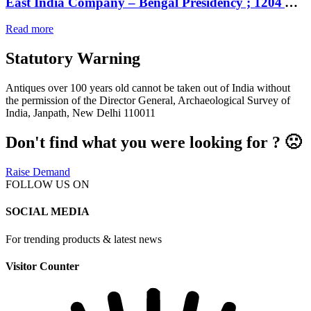
East India Company – Bengal Presidency ; 1204 AH Mint : Murshidabad ; Silver Rupee ; INO Shah Alam II, frozen RY 19,
Read more
Statutory Warning
Antiques over 100 years old cannot be taken out of India without
the permission of the Director General, Archaeological Survey of
India, Janpath, New Delhi 110011
Don't find what you were looking for ? 🙁
Raise Demand
FOLLOW US ON
SOCIAL MEDIA
For trending products & latest news
Visitor Counter