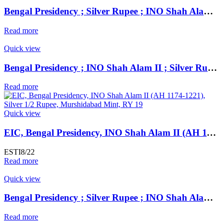
Bengal Presidency ; Silver Rupee ; INO Shah Alam II ; RY 19 Mint : Murshidabad ( Full Mint )
Read more
Quick view
Bengal Presidency ; INO Shah Alam II ; Silver Rupee Mint : Farrukhabad ; RY 45 ; Plain Edge Extremely Fine ;
Read more
Quick view
EIC, Bengal Presidency, INO Shah Alam II (AH 1174-1221), Silver 1/2 Rupee, Murshidabad Mint, RY 19, Oblique Milling, KM 97.1, Fine,
ESTI8/22
Read more
Quick view
Bengal Presidency ; Silver Rupee ; INO Shah Alam II ; RY 19 Mint : Murshidabad ( Full Mint )
Read more