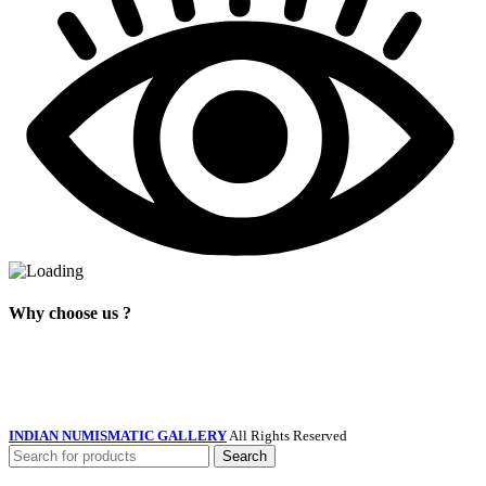
Why choose us ?
INDIAN NUMISMATIC GALLERY
All Rights Reserved
Search