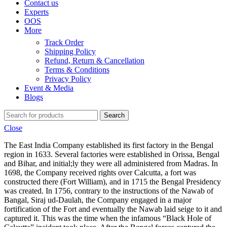
Contact us
Experts
OOS
More
Track Order
Shipping Policy
Refund, Return & Cancellation
Terms & Conditions
Privacy Policy
Event & Media
Blogs
Search
Close
The East India Company established its first factory in the Bengal
region in 1633. Several factories were established in Orissa, Bengal
and Bihar, and initial;ly they were all administered from Madras. In
1698, the Company received rights over Calcutta, a fort was
constructed there (Fort William), and in 1715 the Bengal Presidency
was created. In 1756, contrary to the instructions of the Nawab of
Bangal, Siraj ud-Daulah, the Company engaged in a major
fortification of the Fort and eventually the Nawab laid seige to it and
captured it. This was the time when the infamous “Black Hole of