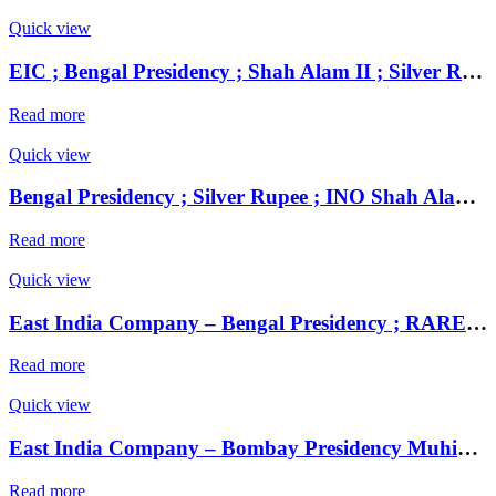
Quick view
EIC ; Bengal Presidency ; Shah Alam II ; Silver Rupee Mint : Muhammadabad Banaras ;
Read more
Quick view
Bengal Presidency ; Silver Rupee ; INO Shah Alam II ; RY 19 Mint : Murshidabad ( Full Mint )
Read more
Quick view
East India Company – Bengal Presidency ; RARE UNC Silver Rupee, Mint : Muhammadabad Banaras ,AH 1229, RY 17 and 49
Read more
Quick view
East India Company – Bombay Presidency Muhiabad urf Poona Mint, Silver Rupee, Note : Transitional issue of the EIC, in the name of Shah Ali Gohar, Nag Phani type, with Fasli Date 1237 in Nagari (EIC Presidency Series 6.133).
Read more