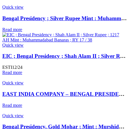
Quick view
Bengal Presidency ; Silver Rupee Mint : Muhammadabad Banaras
Read more
Quick view
EIC ; Bengal Presidency ; Shah Alam II ; Silver Rupee ; 1217 AH Mint : Muhammadabad Banaras ; RY 17 / 38
ESTI12/24
Read more
Quick view
EAST INDIA COMPANY – BENGAL PRESIDENCY ** Dar ul- Sarur Saharanpur Mint, Silver Rupee,
Read more
Quick view
Bengal Presidency, Gold Mohar ; Mint : Murshidabad ; INO Shah Alam II,