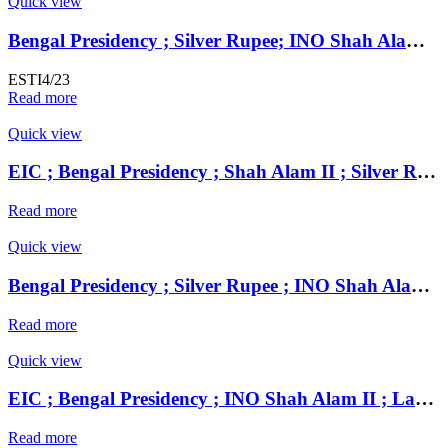
Quick view
Bengal Presidency ; Silver Rupee; INO Shah Alam II; RY 45 Mint : Farrukhabad
ESTI4/23
Read more
Quick view
EIC ; Bengal Presidency ; Shah Alam II ; Silver Rupee Mint : Muhammadabad Banaras ; 1221 AH / RY 17 / 49
Read more
Quick view
Bengal Presidency ; Silver Rupee ; INO Shah Alam II ; RY 19 Mint : Murshidabad ( Full Mint )
Read more
Quick view
EIC ; Bengal Presidency ; INO Shah Alam II ; Large Flan Silver Rupee Mint : Mahmudabad Banaras ;
Read more