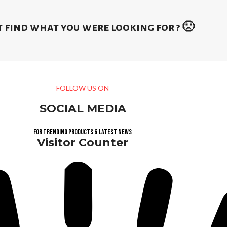
 find what you were looking for ? 🙁
FOLLOW US ON
SOCIAL MEDIA
For trending products & latest news
Visitor Counter