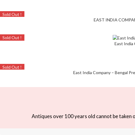
Sold Out !
EAST INDIA COMPANY 
Sold Out !
East India
Sold Out !
East India Company – Bengal Pres
Antiques over 100 years old cannot be taken ou