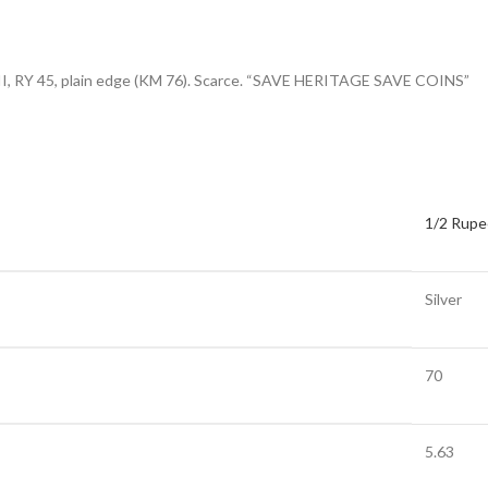
m II, RY 45, plain edge (KM 76). Scarce. “SAVE HERITAGE SAVE COINS”
1/2 Rupe
Silver
70
5.63