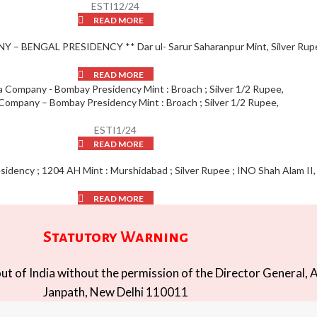
ESTI12/24
READ MORE
– BENGAL PRESIDENCY ** Dar ul- Sarur Saharanpur Mint, Silver Rup
READ MORE
 Company – Bombay Presidency Mint : Broach ; Silver 1/2 Rupee,
ESTI1/24
READ MORE
idency ; 1204 AH Mint : Murshidabad ; Silver Rupee ; INO Shah Alam II,
READ MORE
Statutory Warning
t of India without the permission of the Director General, A
Janpath, New Delhi 110011