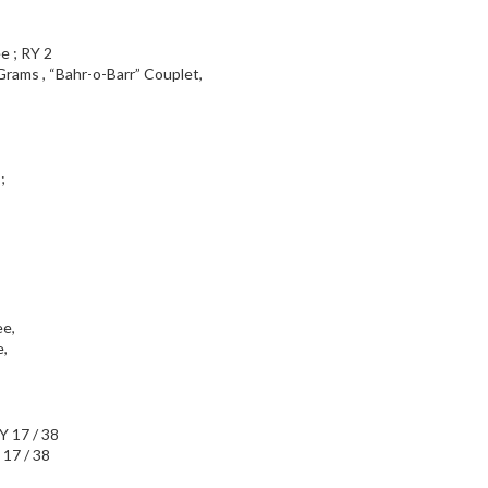
Grams , “Bahr-o-Barr” Couplet,
;
,
 17 / 38