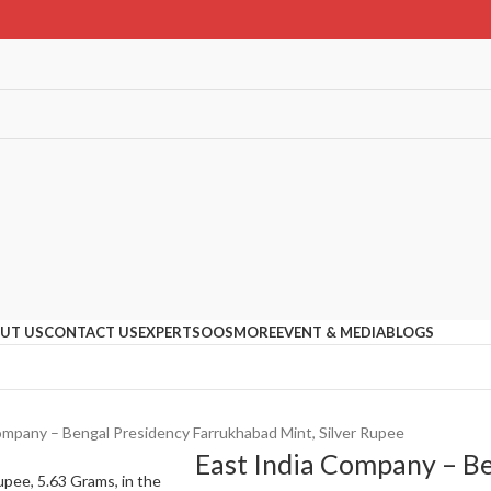
UT US
CONTACT US
EXPERTS
OOS
MORE
EVENT & MEDIA
BLOGS
ompany – Bengal Presidency Farrukhabad Mint, Silver Rupee
East India Company – B