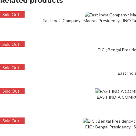
Related products
Sold Out !
East India Company ; Madras Presidency ; INO Far
Sold Out !
EIC ; Bengal Preside
Sold Out !
East Indi
Sold Out !
EAST INDIA COMPANY
Sold Out !
EIC ; Bengal Presidency ; 