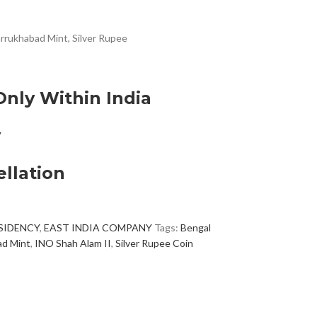
rrukhabad Mint, Silver Rupee
Only Within India
y
llation
SIDENCY
,
EAST INDIA COMPANY
Tags:
Bengal
ad Mint
,
INO Shah Alam II
,
Silver Rupee Coin