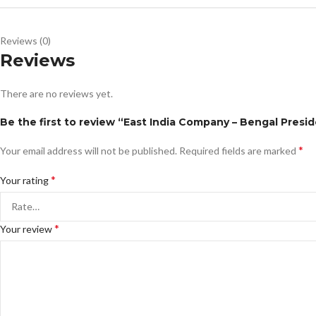
Reviews (0)
Reviews
There are no reviews yet.
Be the first to review “East India Company – Bengal Presi
*
Your email address will not be published.
Required fields are marked
*
Your rating
*
Your review