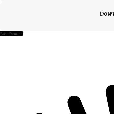
Don't
Raise Demand