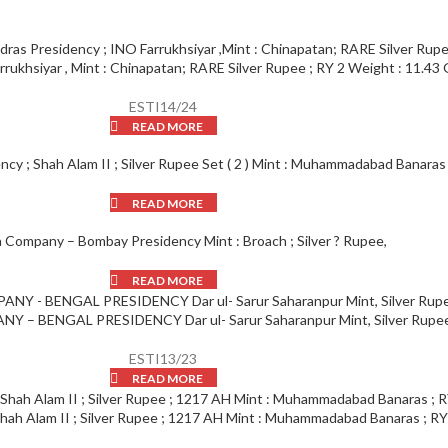
rukhsiyar , Mint : Chinapatan; RARE Silver Rupee ; RY 2 Weight : 11.43 
ESTI14/24
READ MORE
ncy ; Shah Alam II ; Silver Rupee Set ( 2 ) Mint : Muhammadabad Banaras 
READ MORE
a Company – Bombay Presidency Mint : Broach ; Silver ? Rupee,
READ MORE
 – BENGAL PRESIDENCY Dar ul- Sarur Saharanpur Mint, Silver Rupee
ESTI13/23
READ MORE
Shah Alam II ; Silver Rupee ; 1217 AH Mint : Muhammadabad Banaras ; RY