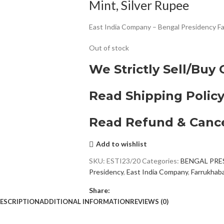
Mint, Silver Rupee
East India Company – Bengal Presidency Fa
Out of stock
We Strictly Sell/Buy 
Read Shipping Polic
Read Refund & Cance
Add to wishlist
SKU:
ESTI23/20
Categories:
BENGAL PRE
Presidency
,
East India Company
,
Farrukhab
Share:
ESCRIPTION
ADDITIONAL INFORMATION
REVIEWS (0)