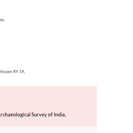
ee,
 frozen RY 19,
rchaeological Survey of India,