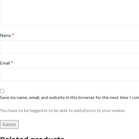
*
Name
*
Email
Save my name, email, and website in this browser for the next time I c
You have to be logged in to be able to add photos to your review.