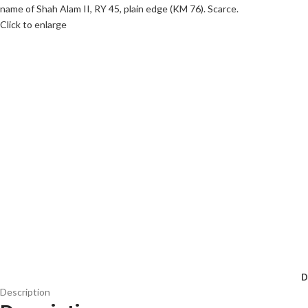
Click to enlarge
D
Description