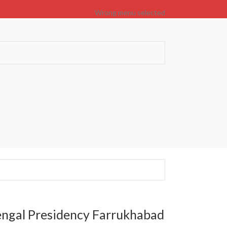
Wrong menu selected
engal Presidency Farrukhabad