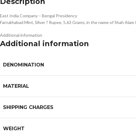
Description
East India Company – Bengal Presidency
Farrukhabad Mint, Silver ? Rupee, 5.63 Grams, in the name of Shah Ala
Additional information
Additional information
DENOMINATION
MATERIAL
SHIPPING CHARGES
WEIGHT