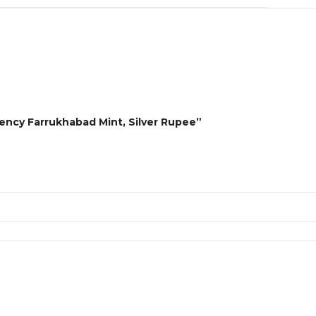
dency Farrukhabad Mint, Silver Rupee”