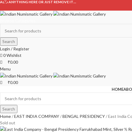
0
0
ADD ANYTHING HERE OR JUST REMOVE IT…
Browse Categories
Search
Login / Register
0
Wishlist
₹
0.00
Menu
₹
0.00
HOME
ABO
Search
Home
EAST INDIA COMPANY
BENGAL PRESIDENCY
East India C
Sold out