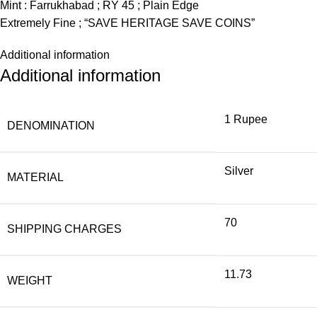
Mint : Farrukhabad ; RY 45 ; Plain Edge
Extremely Fine ; “SAVE HERITAGE SAVE COINS”
Additional information
Additional information
1 Rupee
DENOMINATION
Silver
MATERIAL
70
SHIPPING CHARGES
11.73
WEIGHT