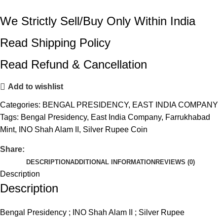
We Strictly Sell/Buy Only Within India
Read Shipping Policy
Read Refund & Cancellation
Add to wishlist
Categories:
BENGAL PRESIDENCY
,
EAST INDIA COMPANY
Tags:
Bengal Presidency
,
East India Company
,
Farrukhabad
Mint
,
INO Shah Alam II
,
Silver Rupee Coin
Share:
DESCRIPTION
ADDITIONAL INFORMATION
REVIEWS (0)
Description
Description
Bengal Presidency ; INO Shah Alam II ; Silver Rupee