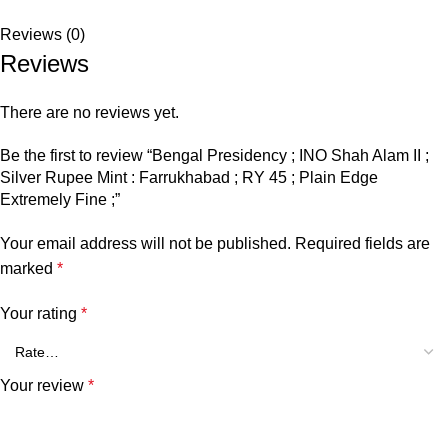
Reviews (0)
Reviews
There are no reviews yet.
Be the first to review “Bengal Presidency ; INO Shah Alam II ;
Silver Rupee Mint : Farrukhabad ; RY 45 ; Plain Edge
Extremely Fine ;”
Your email address will not be published.
Required fields are
marked
*
Your rating
*
Your review
*