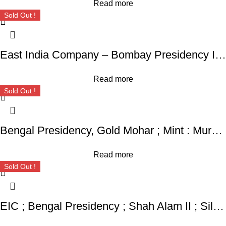
Read more
Sold Out !
East India Company – Bombay Presidency INO Shah Jahan II ; Rafi-ud-Daula Mint : Mumbai ; Rare Silver Rupee,
Read more
Sold Out !
Bengal Presidency, Gold Mohar ; Mint : Murshidabad ; INO Shah Alam II,
Read more
Sold Out !
EIC ; Bengal Presidency ; Shah Alam II ; Silver Rupee Mint : Muhammadabad Banaras ; 120X AH / RY 17 / 27