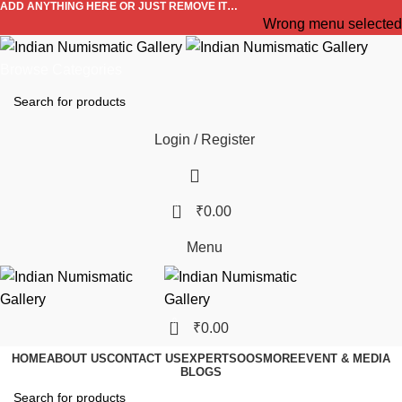
ADD ANYTHING HERE OR JUST REMOVE IT…
Wrong menu selected
Browse Categories
Login / Register
0
₹
0.00
Menu
0
₹
0.00
HOME
ABOUT US
CONTACT US
EXPERTS
OOS
MORE
EVENT & MEDIA
BLOGS