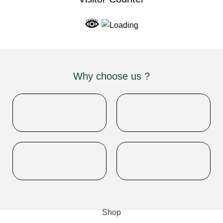
Why choose us ?
INDIAN NUMISMATIC GALLERY
All Rights Reserved
Shop