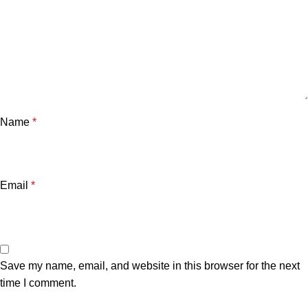
Name
*
Email
*
Save my name, email, and website in this browser for the next
time I comment.