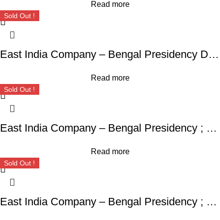
Read more
Sold Out !
East India Company – Bengal Presidency Daral Khilafa Shahjahanabad Mint,
Read more
Sold Out !
East India Company – Bengal Presidency ; RARE Silver Rupee, Mint : Muhammadabad Banaras ,AH 1229, RY 17 and 49
Read more
Sold Out !
East India Company – Bengal Presidency ; 1204 AH Mint : Murshidabad ; Silver Rupee ; INO Shah Alam II, frozen RY 19,