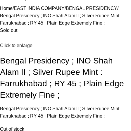
Home
EAST INDIA COMPANY
BENGAL PRESIDENCY
Bengal Presidency ; INO Shah Alam II ; Silver Rupee Mint :
Farrukhabad ; RY 45 ; Plain Edge Extremely Fine ;
Sold out
Click to enlarge
Bengal Presidency ; INO Shah
Alam II ; Silver Rupee Mint :
Farrukhabad ; RY 45 ; Plain Edge
Extremely Fine ;
Bengal Presidency ; INO Shah Alam II ; Silver Rupee Mint :
Farrukhabad ; RY 45 ; Plain Edge Extremely Fine ;
Out of stock