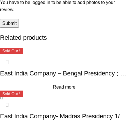
You have to be logged in to be able to add photos to your
review.
Related products
Sold Out !
East India Company – Bengal Presidency ; RARE Silver Rupee, Mint : Muhammadabad Banaras ,AH 1229, RY 17 and 49
Read more
Sold Out !
East India Company- Madras Presidency 1/16 Rupee – Alamgir II