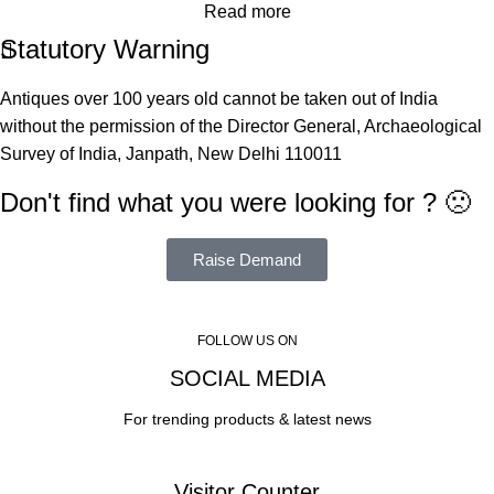
Read more
Statutory Warning
Antiques over 100 years old cannot be taken out of India
without the permission of the Director General, Archaeological
Survey of India, Janpath, New Delhi 110011
Don't find what you were looking for ? 🙁
Raise Demand
FOLLOW US ON
SOCIAL MEDIA
For trending products & latest news
Visitor Counter