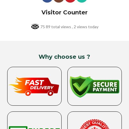
Visitor Counter
75 89 total views
, 2 views today
Why choose us ?