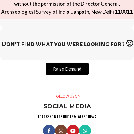
without the permission of the Director General,
Archaeological Survey of India, Janpath, New Delhi 110011
Don't find what you were looking for ? 🙁
Raise Demand
FOLLOW US ON
SOCIAL MEDIA
For trending products & latest news