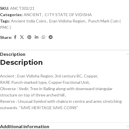
SKU:
ANCT302/21
Categories:
ANCIENT
,
CITY STATE OF VIDISHA
Tags:
Ancient India Coins
,
Eran-Vidisha Region
,
Punch Mark Coin (
PMC )
Share:
Description
Description
Ancient ; Eran Vidisha Region, 3rd century BC, Copper,
RARE Punch-marked type, Copper Fractional Unit,
Obverse : Vedic Tree in Railing along with downward triangular
structure on top of three arched hill ,
Reverse : Unusual Symbol with chakra in centre and arms stretching
outwards. “SAVE HERITAGE SAVE COINS”
Additional information