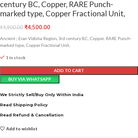
century BC, Copper, RARE Punch-
marked type, Copper Fractional Unit,
₹
4,500.00
₹
4,900.00
Ancient ; Eran Vidisha Region, 3rd century BC, Copper, RARE Punch-
marked type, Copper Fractional Unit,
1 in stock
ADD TO CART
BUY VIA WHATSAPP
We Strictly Sell/Buy Only Within India
Read Shipping Policy
Read Refund & Cancellation
Add to wishlist