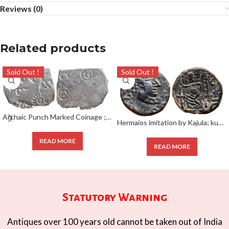
Reviews (0)
Related products
Sold Out !
Sold Out !
Archaic Punch Marked Coinage ; attributed to Magadha Janapada ; Silver Karshapana ;
Hermaios imitation by Kajula; kushan coin 1/4 Unit;
READ MORE
READ MORE
Statutory Warning
Antiques over 100 years old cannot be taken out of India