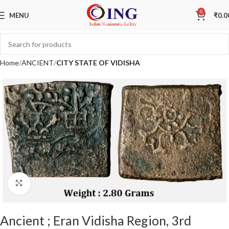
Sale
0
MENU
₹
0.0
Home
ANCIENT
CITY STATE OF VIDISHA
Click to enlarge
Ancient ; Eran Vidisha Region, 3rd