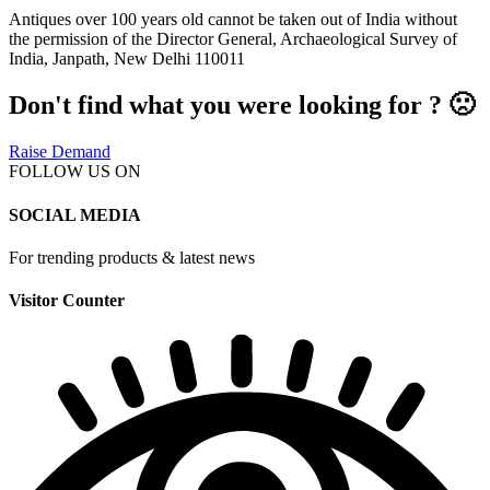
Antiques over 100 years old cannot be taken out of India without
the permission of the Director General, Archaeological Survey of
India, Janpath, New Delhi 110011
Don't find what you were looking for ? 🙁
Raise Demand
FOLLOW US ON
SOCIAL MEDIA
For trending products & latest news
Visitor Counter