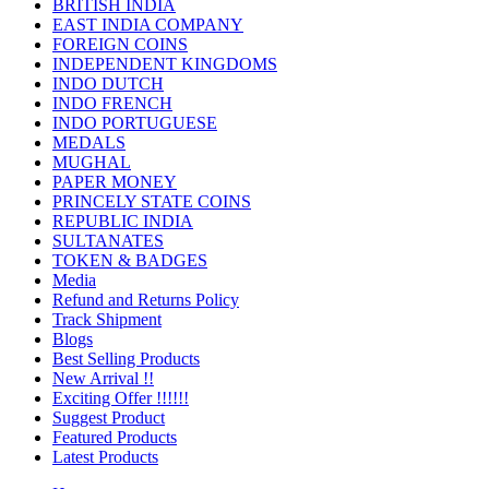
BRITISH INDIA
EAST INDIA COMPANY
FOREIGN COINS
INDEPENDENT KINGDOMS
INDO DUTCH
INDO FRENCH
INDO PORTUGUESE
MEDALS
MUGHAL
PAPER MONEY
PRINCELY STATE COINS
REPUBLIC INDIA
SULTANATES
TOKEN & BADGES
Media
Refund and Returns Policy
Track Shipment
Blogs
Best Selling Products
New Arrival !!
Exciting Offer !!!!!!
Suggest Product
Featured Products
Latest Products