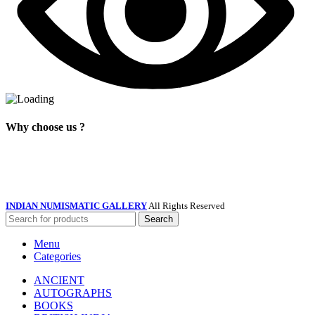
Why choose us ?
INDIAN NUMISMATIC GALLERY
All Rights Reserved
Search
Menu
Categories
ANCIENT
AUTOGRAPHS
BOOKS