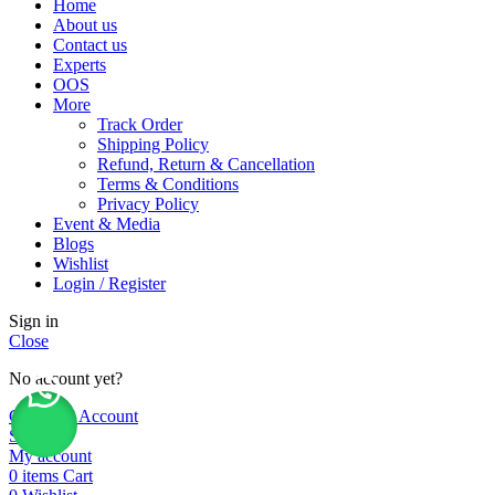
Home
About us
Contact us
Experts
OOS
More
Track Order
Shipping Policy
Refund, Return & Cancellation
Terms & Conditions
Privacy Policy
Event & Media
Blogs
Wishlist
Login / Register
Sign in
Close
No account yet?
Create an Account
Shop
My account
0
items
Cart