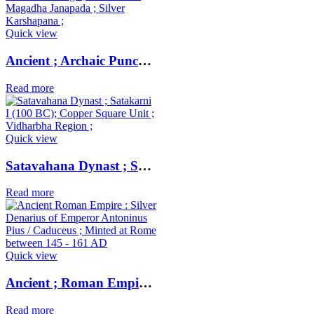
Quick view
Ancient ; Archaic Punch Marked Coinage ; attributed to Magadha Janapada ; Silver Karshapana ;
Read more
Quick view
Satavahana Dynast ; Satakarni I (100 BC); Copper Square Unit ; Vidharbha Region ;
Read more
Quick view
Ancient ; Roman Empire ; Silver Denarius of Emperor Antoninus Pius / Caduceus ; Minted at Rome
Read more