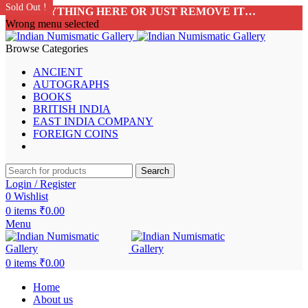
Sold Out !
Sold Out !
Sold Out !
Sold Out !
Sold Out !
Sold Out !
Sold Out !
Sold Out !
ADD ANYTHING HERE OR JUST REMOVE IT…
Wrong menu selected
Browse Categories
ANCIENT
AUTOGRAPHS
BOOKS
BRITISH INDIA
EAST INDIA COMPANY
FOREIGN COINS
Search
Login / Register
0
Wishlist
0
items
₹
0.00
Menu
0
items
₹
0.00
Home
About us