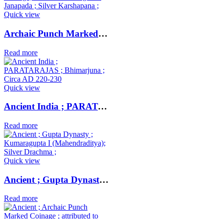
Quick view
Archaic Punch Marked Coinage ; attributed to Magadha Janapada ; Silver Karshapana ;
Read more
Quick view
Ancient India ; PARATARAJAS ; Bhimarjuna ; Circa AD 220-230
Read more
Quick view
Ancient ; Gupta Dynasty ; Kumaragupta I (Mahendraditya); Silver Drachma ;
Read more