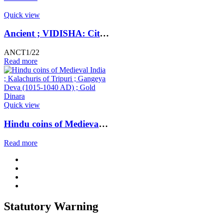
Quick view
Ancient ; VIDISHA: City state copper coin with Vedisa legend. Very Rare ; Weight : 1.11 Grams Vidisha city state, Narmada valley c. 2nd century BC
ANCT1/22
Read more
Quick view
Hindu coins of Medieval India ; Kalachuris of Tripuri ; Gangeya Deva (1015-1040 AD) ; Gold Dinara
Read more
Statutory Warning