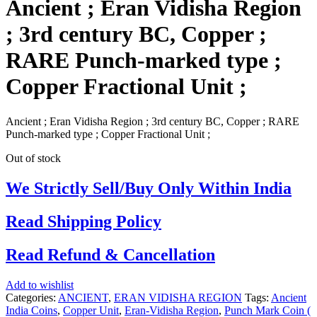
Ancient ; Eran Vidisha Region
; 3rd century BC, Copper ;
RARE Punch-marked type ;
Copper Fractional Unit ;
Ancient ; Eran Vidisha Region ; 3rd century BC, Copper ; RARE
Punch-marked type ; Copper Fractional Unit ;
Out of stock
We Strictly Sell/Buy Only Within India
Read Shipping Policy
Read Refund & Cancellation
Add to wishlist
Categories:
ANCIENT
,
ERAN VIDISHA REGION
Tags:
Ancient
India Coins
,
Copper Unit
,
Eran-Vidisha Region
,
Punch Mark Coin (