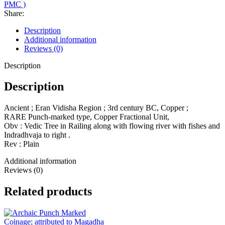
PMC )
Share:
Description
Additional information
Reviews (0)
Description
Description
Ancient ; Eran Vidisha Region ; 3rd century BC, Copper ;
RARE Punch-marked type, Copper Fractional Unit,
Obv : Vedic Tree in Railing along with flowing river with fishes and
Indradhvaja to right .
Rev : Plain
Additional information
Reviews (0)
Related products