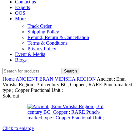
Contact us
Experts
OOS
More
Track Order
Shipping Policy
Refund, Return & Cancellation
Terms & Conditions
Privacy Policy
Event & Media
Blogs
Search
Home
ANCIENT
ERAN VIDISHA REGION
Ancient ; Eran
Vidisha Region ; 3rd century BC, Copper ; RARE Punch-marked
type ; Copper Fractional Unit ;
Sold out
Click to enlarge