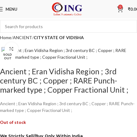
0
MENU
₹
0.0
Home
ANCIENT
CITY STATE OF VIDISHA
Click to enlarge
SOLD
OUT
Ancient ; Eran Vidisha Region ; 3rd
century BC ; Copper ; RARE Punch-
marked type ; Copper Fractional Unit ;
Ancient ; Eran Vidisha Region ; 3rd century BC ; Copper ; RARE Punch-
marked type ; Copper Fractional Unit ;
Out of stock
We Strictly Sell/Buy Only Within India