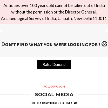
Antiques over 100 years old cannot be taken out of India
without the permission of the Director General,
Archaeological Survey of India, Janpath, New Delhi 110011
Don't find what you were looking for ? 🙁
Raise Demand
FOLLOW US ON
SOCIAL MEDIA
For trending products & latest news