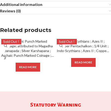
Additional information
Reviews (0)
Related products
Sold Out !
Sold Out !
Indo-Scythians ; Azes II ; Copper Pentachalkon ; 1/4 Unit ;
Archaic Punch Marked Coinage ; attributed to Magadha Janapada ; Silver Karshapana ;
READ MORE
READ MORE
Statutory Warning