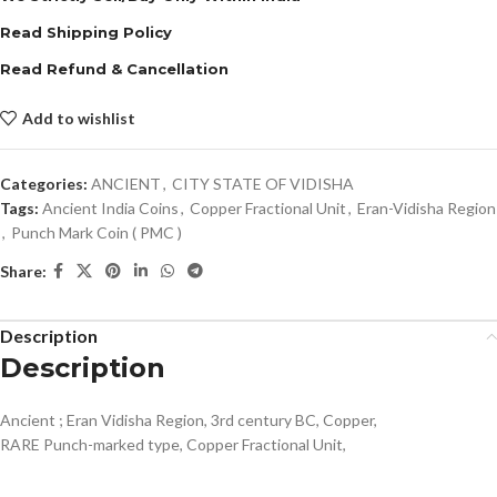
Read Shipping Policy
Read Refund & Cancellation
Add to wishlist
Categories:
ANCIENT
,
CITY STATE OF VIDISHA
Tags:
Ancient India Coins
,
Copper Fractional Unit
,
Eran-Vidisha Region
,
Punch Mark Coin ( PMC )
Share:
Description
Description
Ancient ; Eran Vidisha Region, 3rd century BC, Copper,
RARE Punch-marked type, Copper Fractional Unit,