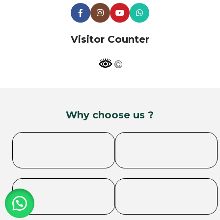
Visitor Counter
Why choose us ?