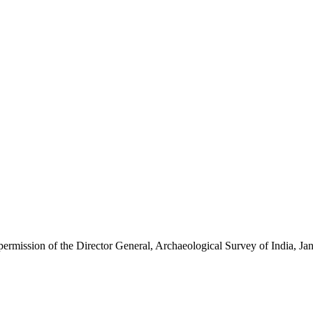
 permission of the Director General, Archaeological Survey of India, 