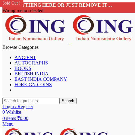
Sold Out !
Sold Out !
Sold Out !
Sold Out !
Sold Out !
Sold Out !
Sold Out !
Sold Out !
ADD ANYTHING HERE OR JUST REMOVE IT…
Wrong menu selected
Browse Categories
ANCIENT
AUTOGRAPHS
BOOKS
BRITISH INDIA
EAST INDIA COMPANY
FOREIGN COINS
Search
Login / Register
0
Wishlist
0
items
₹
0.00
Menu