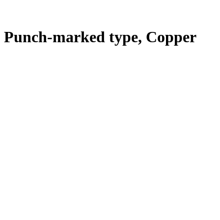
E Punch-marked type, Copper