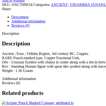
Add to wishlist
Punch-
SKU:
ANCT699/24
Categories:
ANCIENT
,
VIDARBHA JANAP
marked
Share:
type,
Copper
Description
Fractional
Additional information
Unit,
Reviews (0)
quantity
Description
Description
Ancient ; Eran ; Vidisha Region, 3rd century BC, Copper,
RARE Punch-marked type, Copper Fractional Unit,
Obv : Unusual Symbol with chakra in centre along with a dot in betw
Rev : Standing Human figure with spear like symbol along with traces
Weight : 1.30 Grams
Additional information
Reviews (0)
Related products