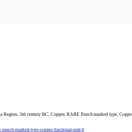
sha Region, 3rd century BC, Copper, RARE Punch-marked type, Copper 