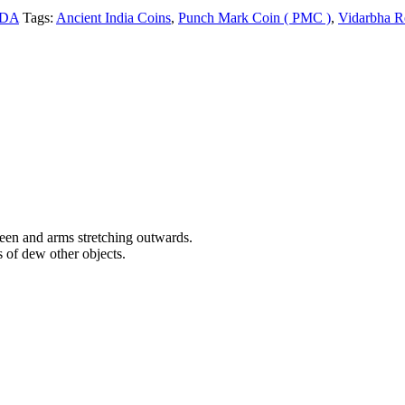
ADA
Tags:
Ancient India Coins
,
Punch Mark Coin ( PMC )
,
Vidarbha R
een and arms stretching outwards.
 of dew other objects.