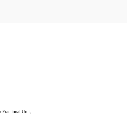
Fractional Unit,