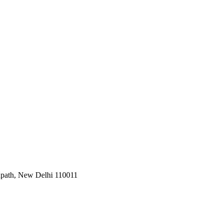
Janpath, New Delhi 110011