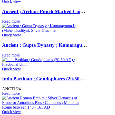
Quick view
Ancient ; Archaic Punch Marked Coinage ; attributed to Magadha Janapada ; Silver Karshapana ;
Read more
Quick view
Ancient ; Gupta Dynasty ; Kumaragupta I ; (Mahendraditya); Silver Drachma ;
Read more
Quick view
Indo Parthian ; Gondophares (20-50 AD) ; Fractional Unit ;
ANCT1/24
Read more
Quick view