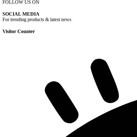
FOLLOW US ON
SOCIAL MEDIA
For trending products & latest news
Visitor Counter