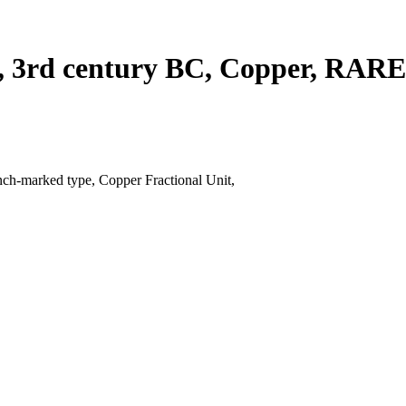
on, 3rd century BC, Copper, RAR
ch-marked type, Copper Fractional Unit,