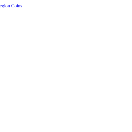
egion Coins