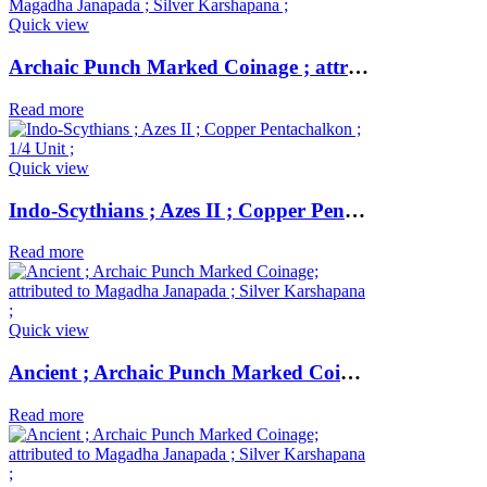
Quick view
Archaic Punch Marked Coinage ; attributed to Magadha Janapada ; Silver Karshapana ;
Read more
Quick view
Indo-Scythians ; Azes II ; Copper Pentachalkon ; 1/4 Unit ;
Read more
Quick view
Ancient ; Archaic Punch Marked Coinage ; attributed to Magadha Janapada ; Silver Karshapana ;
Read more