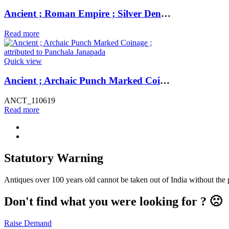
Ancient ; Roman Empire ; Silver Denarius of Emperor Antoninus Pius / Caduceus ; Minted at Rome
Read more
Quick view
Ancient ; Archaic Punch Marked Coinage ; attributed to Panchala Janapada
ANCT_110619
Read more
Statutory Warning
Antiques over 100 years old cannot be taken out of India without the
Don't find what you were looking for ? 🙁
Raise Demand