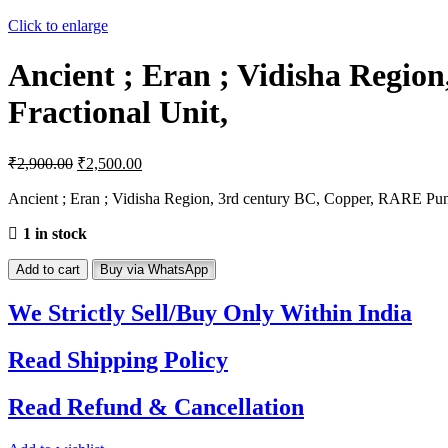
Click to enlarge
Ancient ; Eran ; Vidisha Regi
Fractional Unit,
₹
2,900.00
₹
2,500.00
Ancient ; Eran ; Vidisha Region, 3rd century BC, Copper, RARE Pun
1 in stock
Ancient
Add to cart
Buy via WhatsApp
;
Eran
We Strictly Sell/Buy Only Within India
;
Vidisha
Read Shipping Policy
Region,
3rd
century
Read Refund & Cancellation
BC,
Copper,
RARE