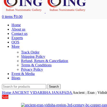
0
items
₹
0.00
Home
About us
Contact us
Experts
OOS
More
Track Order
Shipping Policy
Refund, Return & Cancellation
Terms & Conditions
Privacy Policy
Event & Media
Blogs
Search
Home
ANCIENT
VIDARBHA JANAPADA
Ancient ; Eran ; Vidi
Sale