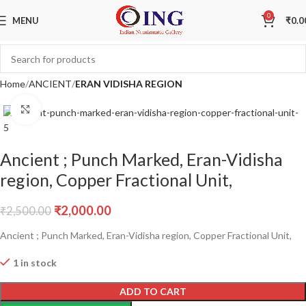
Sale
0
MENU
₹
0.0
Home
ANCIENT
ERAN VIDISHA REGION
Click to enlarge
Ancient ; Punch Marked, Eran-Vidisha
region, Copper Fractional Unit,
₹
2,000.00
₹
2,500.00
Ancient ; Punch Marked, Eran-Vidisha region, Copper Fractional Unit,
1 in stock
ADD TO CART