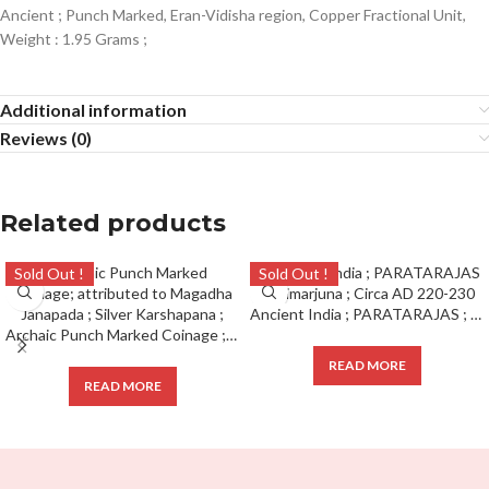
Ancient ; Punch Marked, Eran-Vidisha region, Copper Fractional Unit,
Weight : 1.95 Grams ;
Additional information
Reviews (0)
Related products
Sold Out !
Sold Out !
Ancient India ; PARATARAJAS ; Bhimarjuna ; Circa AD 220-230
Archaic Punch Marked Coinage ; attributed to Magadha Janapada ; Silver Karshapana ;
READ MORE
READ MORE