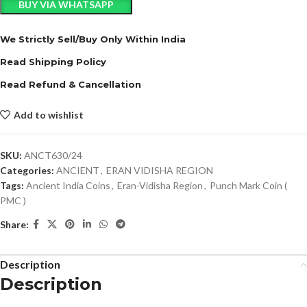
BUY VIA WHATSAPP
We Strictly Sell/Buy Only Within India
Read Shipping Policy
Read Refund & Cancellation
Add to wishlist
SKU:
ANCT630/24
Categories:
ANCIENT
,
ERAN VIDISHA REGION
Tags:
Ancient India Coins
,
Eran-Vidisha Region
,
Punch Mark Coin (
PMC )
Share:
Description
Description