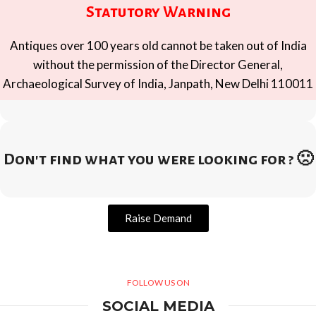
Statutory Warning
Antiques over 100 years old cannot be taken out of India
without the permission of the Director General,
Archaeological Survey of India, Janpath, New Delhi 110011
Don't find what you were looking for ? 🙁
Raise Demand
FOLLOW US ON
SOCIAL MEDIA