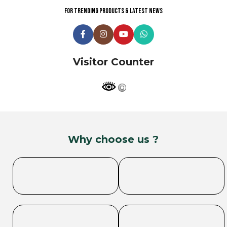
For trending products & latest news
Visitor Counter
Why choose us ?