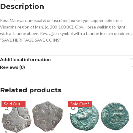
Description
Post Mauryan, unusual & uninscribed horse type copper coin from
Vidarbha region of Mah. (c. 200-100 BC). Obv. Horse walking to right
with a Taurine above. Rev. Ujjain symbol with a taurine in each quadrant.
“SAVE HERITAGE SAVE COINS”
Additional information
Reviews (0)
Related products
Sold Out !
Sold Out !