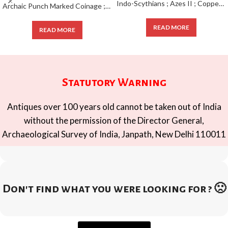
Indo-Scythians ; Azes II ; Copper Pentachalkon ; 1/4 Unit ;
Archaic Punch Marked Coinage ; attributed to Magadha Janapada ; Silver Karshapana ;
READ MORE
READ MORE
Statutory Warning
Antiques over 100 years old cannot be taken out of India
without the permission of the Director General,
Archaeological Survey of India, Janpath, New Delhi 110011
Don't find what you were looking for ? 🙁