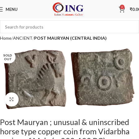
0
MENU
₹
0.0
Home
ANCIENT
POST MAURYAN (CENTRAL INDIA)
SOLD
OUT
Click to enlarge
Post Mauryan ; unusual & uninscribed
horse type copper coin from Vidarbha