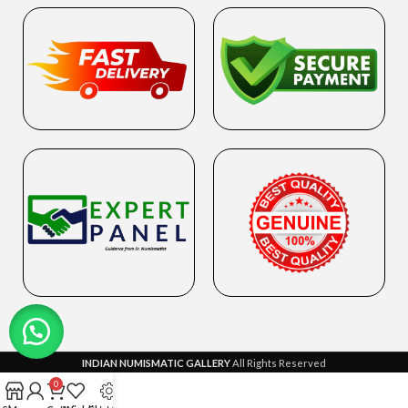
INDIAN NUMISMATIC GALLERY
All Rights Reserved
0