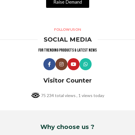
Raise Demand
FOLLOW US ON
SOCIAL MEDIA
For trending products & latest news
Visitor Counter
75 234 total views
, 1 views today
Why choose us ?