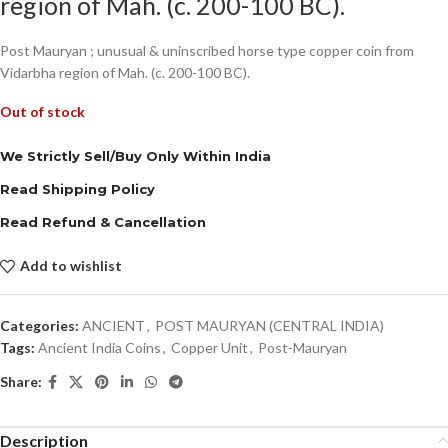
region of Mah. (c. 200-100 BC).
Post Mauryan ; unusual & uninscribed horse type copper coin from
Vidarbha region of Mah. (c. 200-100 BC).
Out of stock
We Strictly Sell/Buy Only Within India
Read Shipping Policy
Read Refund & Cancellation
Add to wishlist
Categories:
ANCIENT
,
POST MAURYAN (CENTRAL INDIA)
Tags:
Ancient India Coins
,
Copper Unit
,
Post-Mauryan
Share:
Description